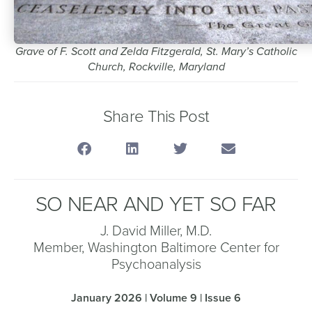
Grave of F. Scott and Zelda Fitzgerald, St. Mary’s Catholic
Church, Rockville, Maryland
Share This Post
SO NEAR AND YET SO FAR
J. David Miller, M.D.
Member, Washington Baltimore Center for
Psychoanalysis
January 2026 | Volume 9 | Issue 6