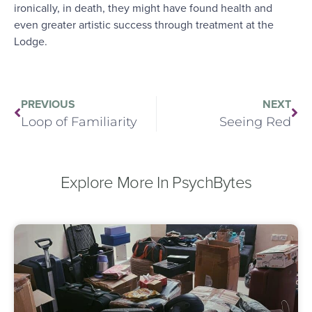
ironically, in death, they might have found health and
even greater artistic success through treatment at the
Lodge.
PREVIOUS
NEXT
Loop of Familiarity
Seeing Red
Explore More In PsychBytes