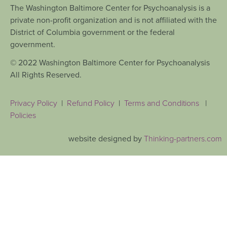
The Washington Baltimore Center for Psychoanalysis is a
private non-profit organization and is not affiliated with the
District of Columbia government or the federal
government.
© 2022 Washington Baltimore Center for Psychoanalysis
All Rights Reserved.
Privacy Policy
|
Refund Policy
|
Terms and Conditions
|
Policies
website designed by
Thinking-partners.com