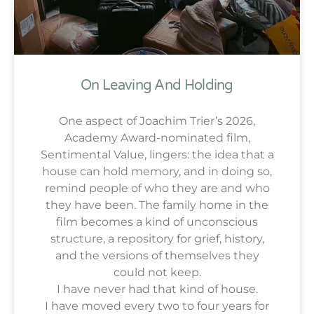
On Leaving And Holding
One aspect of Joachim Trier’s 2026,
Academy Award-nominated film,
Sentimental Value, lingers: the idea that a
house can hold memory, and in doing so,
remind people of who they are and who
they have been. The family home in the
film becomes a kind of unconscious
structure, a repository for grief, history,
and the versions of themselves they
could not keep.
I have never had that kind of house.
I have moved every two to four years for