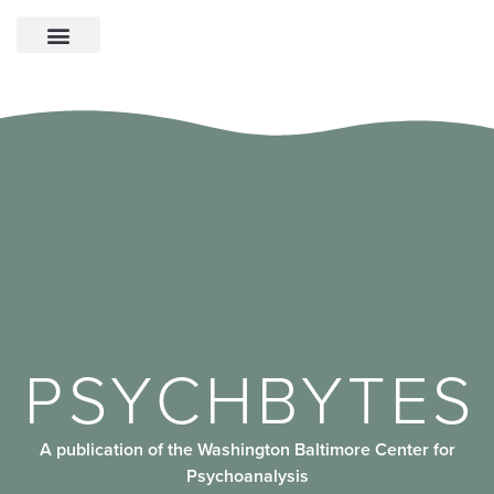
PSYCHBYTES
A publication of the Washington Baltimore Center for
Psychoanalysis