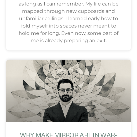
as long as I can remember. My life can be
mapped through new cupboards and
unfamiliar ceilings. I learned early how to
fold myself into spaces never meant to
hold me for long. Even now, some part of
me is already preparing an exit.
WHY MAKE MIRROR ART IN WAR-