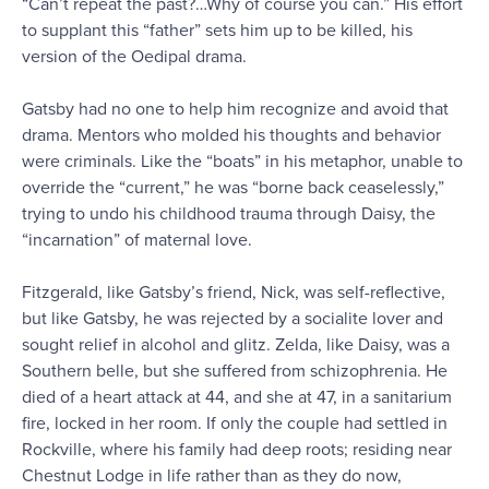
“Can’t repeat the past?…Why of course you can.” His effort
to supplant this “father” sets him up to be killed, his
version of the Oedipal drama.
Gatsby had no one to help him recognize and avoid that
drama. Mentors who molded his thoughts and behavior
were criminals. Like the “boats” in his metaphor, unable to
override the “current,” he was “borne back ceaselessly,”
trying to undo his childhood trauma through Daisy, the
“incarnation” of maternal love.
Fitzgerald, like Gatsby’s friend, Nick, was self-reflective,
but like Gatsby, he was rejected by a socialite lover and
sought relief in alcohol and glitz. Zelda, like Daisy, was a
Southern belle, but she suffered from schizophrenia. He
died of a heart attack at 44, and she at 47, in a sanitarium
fire, locked in her room. If only the couple had settled in
Rockville, where his family had deep roots; residing near
Chestnut Lodge in life rather than as they do now,