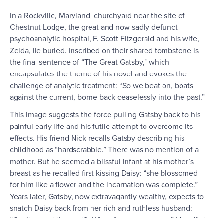
In a Rockville, Maryland, churchyard near the site of
Chestnut Lodge, the great and now sadly defunct
psychoanalytic hospital, F. Scott Fitzgerald and his wife,
Zelda, lie buried. Inscribed on their shared tombstone is
the final sentence of “The Great Gatsby,” which
encapsulates the theme of his novel and evokes the
challenge of analytic treatment: “So we beat on, boats
against the current, borne back ceaselessly into the past.”
This image suggests the force pulling Gatsby back to his
painful early life and his futile attempt to overcome its
effects. His friend Nick recalls Gatsby describing his
childhood as “hardscrabble.” There was no mention of a
mother. But he seemed a blissful infant at his mother’s
breast as he recalled first kissing Daisy: “she blossomed
for him like a flower and the incarnation was complete.”
Years later, Gatsby, now extravagantly wealthy, expects to
snatch Daisy back from her rich and ruthless husband: