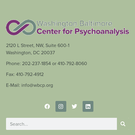
2120 L Street, NW, Suite 600-1
Washington, DC 20037
Phone: 202-237-1854 or 410-792-8060
Fax: 410-792-4912
E-Mail: info@wbcp.org