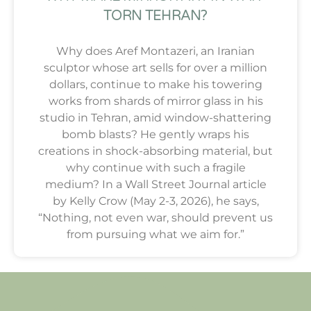
TORN TEHRAN?
Why does Aref Montazeri, an Iranian
sculptor whose art sells for over a million
dollars, continue to make his towering
works from shards of mirror glass in his
studio in Tehran, amid window-shattering
bomb blasts? He gently wraps his
creations in shock-absorbing material, but
why continue with such a fragile
medium? In a Wall Street Journal article
by Kelly Crow (May 2-3, 2026), he says,
“Nothing, not even war, should prevent us
from pursuing what we aim for.”