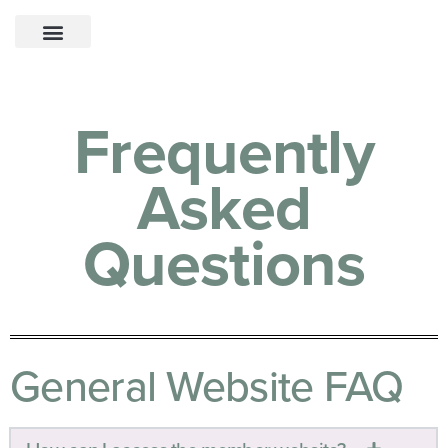
Frequently
Asked
Questions
General Website FAQ