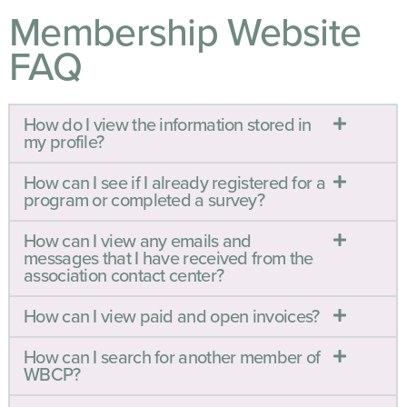
Membership Website
FAQ
How do I view the information stored in
my profile?
How can I see if I already registered for a
program or completed a survey?
How can I view any emails and
messages that I have received from the
association contact center?
How can I view paid and open invoices?
How can I search for another member of
WBCP?