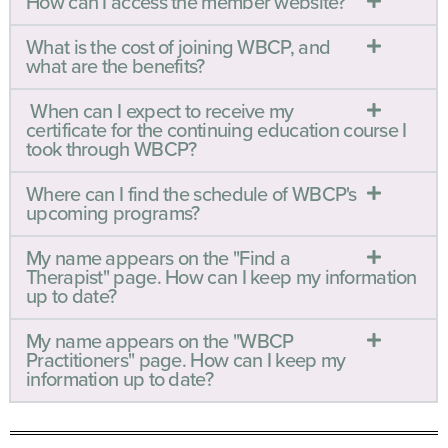
How can I access the member website?
What is the cost of joining WBCP, and
what are the benefits?
When can I expect to receive my
certificate for the continuing education course I
took through WBCP?
Where can I find the schedule of WBCP's
upcoming programs?
My name appears on the "Find a
Therapist" page. How can I keep my information
up to date?
My name appears on the "WBCP
Practitioners" page. How can I keep my
information up to date?