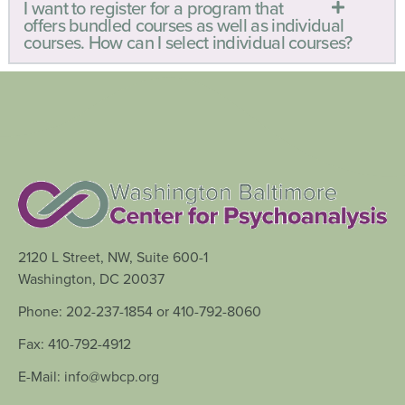
I want to register for a program that
offers bundled courses as well as individual
courses. How can I select individual courses?
2120 L Street, NW, Suite 600-1
Washington, DC 20037
Phone: 202-237-1854 or 410-792-8060
Fax: 410-792-4912
E-Mail: info@wbcp.org