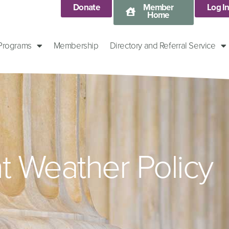
Donate
Member
Log I
Home
 Programs
Membership
Directory and Referral Service
t Weather Policy