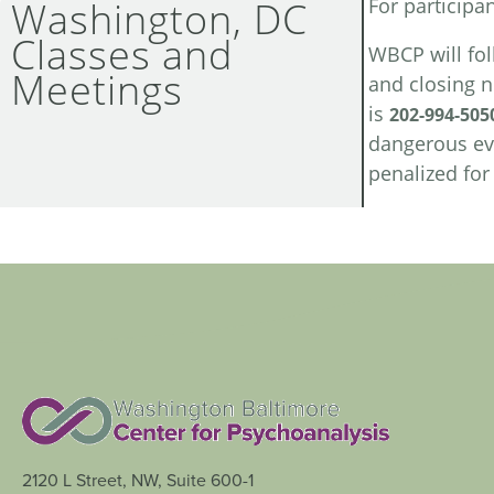
Washington, DC
For participa
Classes and
WBCP will fol
Meetings
and closing 
is
202-994-505
dangerous eve
penalized fo
2120 L Street, NW, Suite 600-1