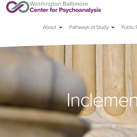
About
Pathways of Study
Public
Inclemen