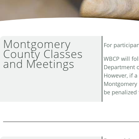
Montgomery
For participa
County Classes
WBCP will fo
and Meetings
Department o
However, if a
Montgomery C
be penalized