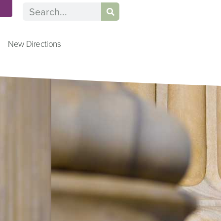
n
New Directions