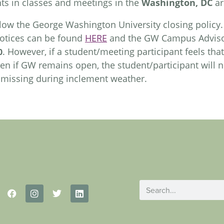
nts in classes and meetings in the
Washington, DC
ar
low the George Washington University closing policy
notices can be found
HERE
and the GW Campus Adviso
. However, if a student/meeting participant feels that 
0
n if GW remains open, the student/participant will n
r missing during inclement weather.