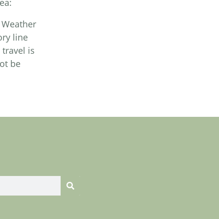
ea:
. Weather
ry line
travel is
ot be