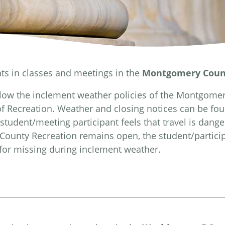
nts in classes and meetings in the
Montgomery Coun
llow the inclement weather policies of the Montgome
f Recreation. Weather and closing notices can be fo
 student/meeting participant feels that travel is dange
ounty Recreation remains open, the student/particip
 for missing during inclement weather.