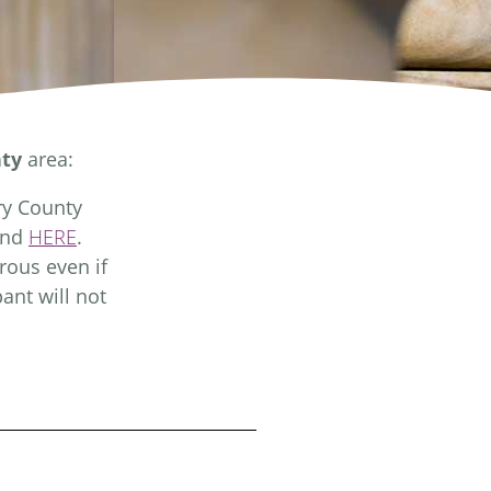
ty
area:
ry County
und
HERE
.
rous even if
ant will not