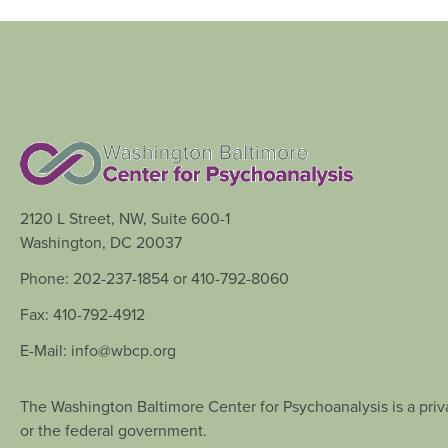
2120 L Street, NW, Suite 600-1
Washington, DC 20037
Phone: 202-237-1854 or 410-792-8060
Fax: 410-792-4912
E-Mail: info@wbcp.org
The Washington Baltimore Center for Psychoanalysis is a priva
or the federal government.