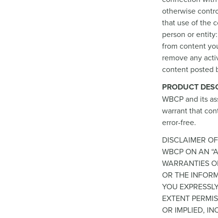
otherwise control
that use of the 
person or entity:
from content you
remove any activ
content posted b
PRODUCT DESC
WBCP and its as
warrant that cont
error-free.
DISCLAIMER OF
WBCP ON AN “A
WARRANTIES OF
OR THE INFORM
YOU EXPRESSLY
EXTENT PERMIS
OR IMPLIED, I