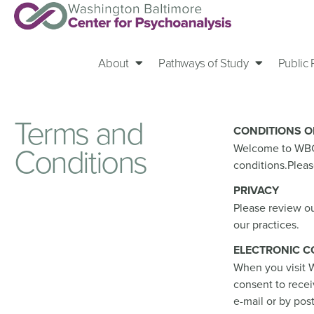
About
Pathways of Study
Public
Terms and
CONDITIONS O
Conditions
Welcome to WBCP.
conditions.Pleas
PRIVACY
Please review ou
our practices.
ELECTRONIC 
When you visit W
consent to rece
e-mail or by pos