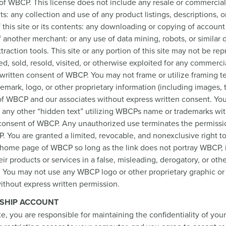
of WBCP. This license does not include any resale or commercial 
nts: any collection and use of any product listings, descriptions, o
f this site or its contents: any downloading or copying of accoun
f another merchant: or any use of data mining, robots, or similar 
traction tools. This site or any portion of this site may not be re
ed, sold, resold, visited, or otherwise exploited for any commerc
written consent of WBCP. You may not frame or utilize framing t
emark, logo, or other proprietary information (including images, 
 of WBCP and our associates without express written consent. Yo
 any other “hidden text” utilizing WBCPs name or trademarks wi
 consent of WBCP. Any unauthorized use terminates the permissio
 You are granted a limited, revocable, and nonexclusive right to
 home page of WBCP so long as the link does not portray WBCP, 
eir products or services in a false, misleading, derogatory, or oth
. You may not use any WBCP logo or other proprietary graphic or
 without express written permission.
SHIP ACCOUNT
ite, you are responsible for maintaining the confidentiality of yo