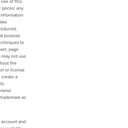
use of this
r prices: any
t information
data
produced,
ial purpose
echniques to
text, page
u may not use
thout the
n or license
 create a
its
erwise
 trademark as
ur account and