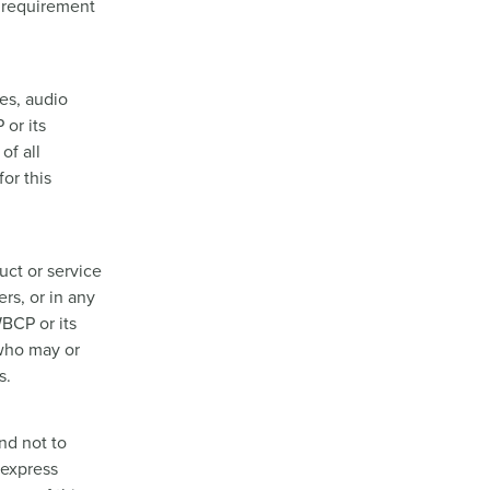
l requirement
ges, audio
 or its
of all
or this
ct or service
rs, or in any
BCP or its
 who may or
s.
nd not to
 express