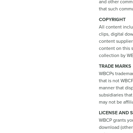
and other commun
that such commun
COPYRIGHT
All content inclu
clips, digital d
content supplier
content on this 
collection by WB
TRADE MARKS
WBCPs trademark
that is not WBCP
manner that dis
subsidiaries tha
may not be affil
LICENSE AND S
WBCP grants you 
download (other 