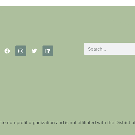
te non-profit organization and is not affiliated with the Distric