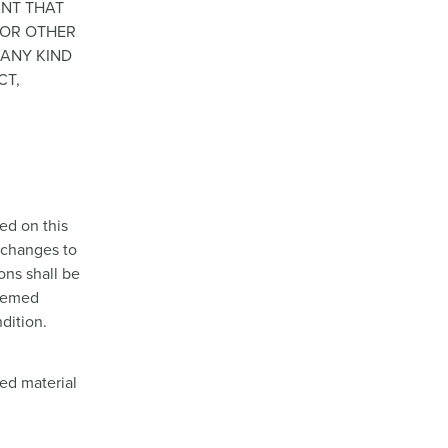
ANT THAT
S OR OTHER
 ANY KIND
CT,
ed on this
e changes to
ions shall be
deemed
dition.
ted material