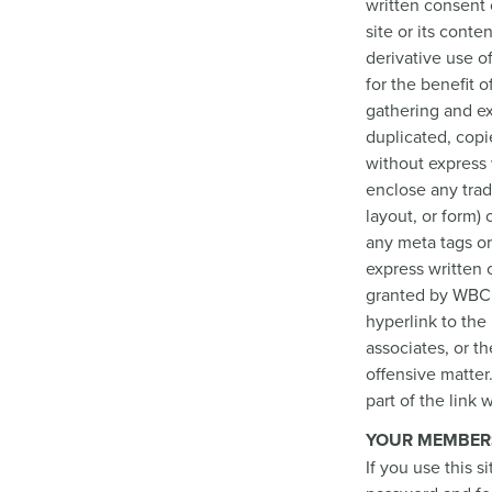
written consent 
site or its conte
derivative use o
for the benefit o
gathering and ex
duplicated, copi
without express 
enclose any trad
layout, or form)
any meta tags or
express written
granted by WBCP.
hyperlink to the
associates, or th
offensive matter
part of the link
YOUR MEMBER
If you use this s