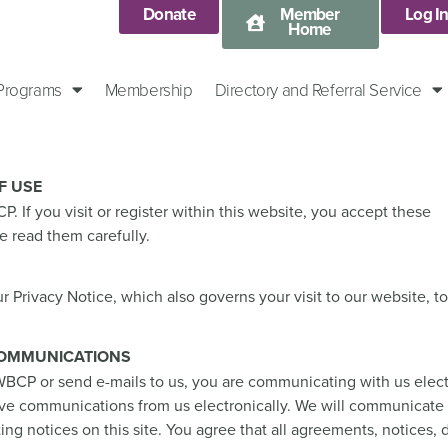
Donate
Member
Log I
Home
 Programs
Membership
Directory and Referral Service
F USE
 If you visit or register within this website, you accept these
e read them carefully.
r Privacy Notice, which also governs your visit to our website, 
COMMUNICATIONS
BCP or send e-mails to us, you are communicating with us elect
ive communications from us electronically. We will communicate
ting notices on this site. You agree that all agreements, notices, 