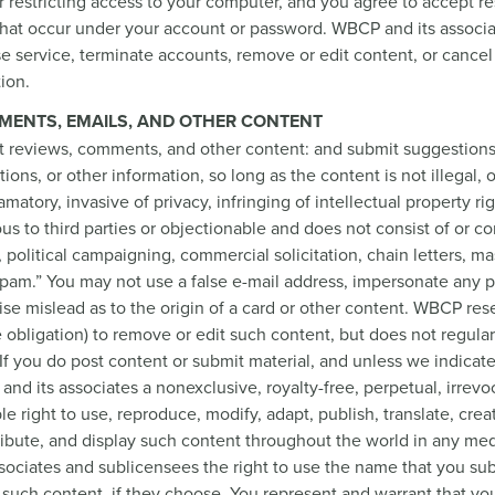
 restricting access to your computer, and you agree to accept re
es that occur under your account or password. WBCP and its associ
use service, terminate accounts, remove or edit content, or cancel
tion.
MENTS, EMAILS, AND OTHER CONTENT
t reviews, comments, and other content: and submit suggestions
ons, or other information, so long as the content is not illegal,
matory, invasive of privacy, infringing of intellectual property rig
ous to third parties or objectionable and does not consist of or co
, political campaigning, commercial solicitation, chain letters, ma
spam.” You may not use a false e-mail address, impersonate any 
wise mislead as to the origin of a card or other content. WBCP res
he obligation) to remove or edit such content, but does not regula
If you do post content or submit material, and unless we indicat
nd its associates a nonexclusive, royalty-free, perpetual, irrevo
le right to use, reproduce, modify, adapt, publish, translate, crea
ribute, and display such content throughout the world in any med
ociates and sublicensees the right to use the name that you sub
such content, if they choose. You represent and warrant that yo