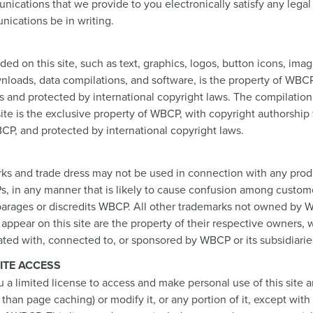
ications that we provide to you electronically satisfy any lega
ications be in writing.
ded on this site, such as text, graphics, logos, button icons, ima
ownloads, data compilations, and software, is the property of WBCP
s and protected by international copyright laws. The compilation 
site is the exclusive property of WBCP, with copyright authorship f
CP, and protected by international copyright laws.
s and trade dress may not be used in connection with any produ
s, in any manner that is likely to cause confusion among custome
parages or discredits WBCP. All other trademarks not owned by W
t appear on this site are the property of their respective owners,
iated with, connected to, or sponsored by WBCP or its subsidiarie
ITE ACCESS
a limited license to access and make personal use of this site a
than page caching) or modify it, or any portion of it, except with