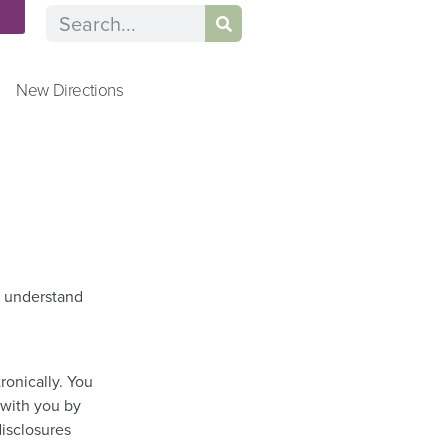
n
New Directions
to understand
ronically. You
 with you by
disclosures