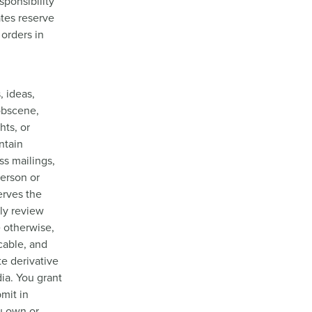
sponsibility
ates reserve
 orders in
, ideas,
 obscene,
hts, or
ntain
ss mailings,
person or
erves the
rly review
e otherwise,
cable, and
te derivative
ia. You grant
mit in
u own or