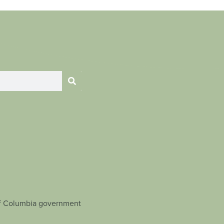
t of Columbia government