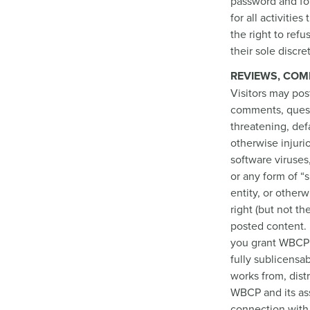
password and for
for all activiti
the right to ref
their sole discre
REVIEWS, COM
Visitors may pos
comments, questi
threatening, defa
otherwise injuri
software viruses
or any form of “
entity, or other
right (but not t
posted content. 
you grant WBCP a
fully sublicensab
works from, dist
WBCP and its ass
connection with 