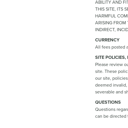
ABILITY AND 
THIS SITE, IT
HARMFUL COMP
ARISING FROM T
INDIRECT, INC
CURRENCY
All fees posted a
SITE POLICIES
Please review ou
site. These poli
our site, policie
deemed invalid, 
severable and sh
QUESTIONS
Questions regard
can be directed 