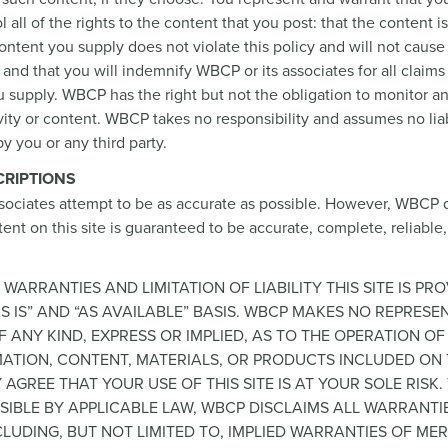
 all of the rights to the content that you post: that the content i
content you supply does not violate this policy and will not cause 
 and that you will indemnify WBCP or its associates for all claims
 supply. WBCP has the right but not the obligation to monitor an
ity or content. WBCP takes no responsibility and assumes no liab
y you or any third party.
RIPTIONS
sociates attempt to be as accurate as possible. However, WBCP 
ent on this site is guaranteed to be accurate, complete, reliable,
 WARRANTIES AND LIMITATION OF LIABILITY THIS SITE IS PR
S IS” AND “AS AVAILABLE” BASIS. WBCP MAKES NO REPRESE
 ANY KIND, EXPRESS OR IMPLIED, AS TO THE OPERATION OF 
ATION, CONTENT, MATERIALS, OR PRODUCTS INCLUDED ON T
 AGREE THAT YOUR USE OF THIS SITE IS AT YOUR SOLE RISK.
SIBLE BY APPLICABLE LAW, WBCP DISCLAIMS ALL WARRANTI
NCLUDING, BUT NOT LIMITED TO, IMPLIED WARRANTIES OF M