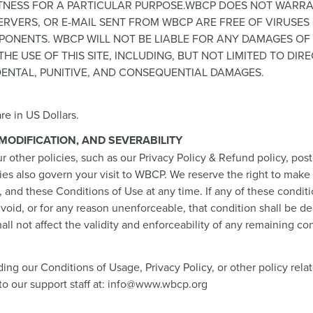
FITNESS FOR A PARTICULAR PURPOSE.WBCP DOES NOT WARR
S SERVERS, OR E-MAIL SENT FROM WBCP ARE FREE OF VIRUSE
ONENTS. WBCP WILL NOT BE LIABLE FOR ANY DAMAGES OF
HE USE OF THIS SITE, INCLUDING, BUT NOT LIMITED TO DIRE
IDENTAL, PUNITIVE, AND CONSEQUENTIAL DAMAGES.
re in US Dollars.
, MODIFICATION, AND SEVERABILITY
r other policies, such as our Privacy Policy & Refund policy, post
cies also govern your visit to WBCP. We reserve the right to mak
s, and these Conditions of Use at any time. If any of these condit
void, or for any reason unenforceable, that condition shall be 
all not affect the validity and enforceability of any remaining con
ing our Conditions of Usage, Privacy Policy, or other policy rela
to our support staff at: info@www.wbcp.org