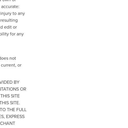
s accurate:
injury to any
 resulting
d edit or
ility for any
does not
 current, or
OVIDED BY
NTATIONS OR
THIS SITE
HIS SITE.
 TO THE FULL
ES, EXPRESS
ERCHANT