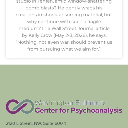
studio in Tehran, amid window-shattering
bomb blasts? He gently wraps his
creations in shock-absorbing material, but
why continue with such a fragile
medium? In a Wall Street Journal article
by Kelly Crow (May 2-3, 2026), he says,
“Nothing, not even war, should prevent us
from pursuing what we aim for.”
2120 L Street, NW, Suite 600-1