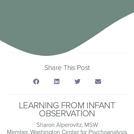
Share This Post
LEARNING FROM INFANT
OBSERVATION
Sharon Alperovitz, MSW
Member, Washington Center for Psychoanalysis