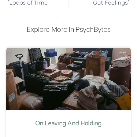
Loops of Time
Gut Feelings
Explore More In PsychBytes
On Leaving And Holding