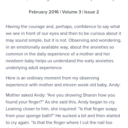
February 2016 | Volume 3 | Issue 2
Having the courage and, perhaps, confidence to say what
we see in front of our eyes and then to be curious about it
may sound simple, but it is not. Observing and wondering,
in an emotionally available way, about the anxieties so
common in the daily experience of a mother and her
newborn baby helps us understand the early anxieties
underlying adult experience.
Here is an ordinary moment from my observing
experience with mother and eleven week old baby, Andy:
Mother asked Andy: “Are you showing Sharon how you
found your finger?” As she said this, Andy began to cry.
Leaning closer to him, she inquired: “Is that finger soapy
from your sponge bath?” He sucked a bit and then started
to cry again. “Is that the finger where I cut the nail too