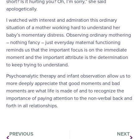
short? Is it hurting you? Oh, I’m sorry,” she said
apologetically.
I watched with interest and admiration this ordinary
situation of a mother working hard to understand her
baby’s momentary distress. Observing ordinary mothering
– nothing fancy – just everyday maternal functioning
reminds us that the important focus is on the immediate
moment and the important attribute is the determination
to keep trying to understand.
Psychoanalytic therapy and infant observation allow us to
more deeply appreciate that good moments and bad
moments are what life is made of and to recognize the
importance of paying attention to the non-verbal back and
forth in all relationships.
PREVIOUS
NEXT