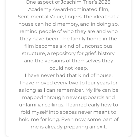
One aspect of Joachim Trier’s 2026,
Academy Award-nominated film,
Sentimental Value, lingers: the idea that a
house can hold memory, and in doing so,
remind people of who they are and who
they have been. The family home in the
film becomes a kind of unconscious
structure, a repository for grief, history,
and the versions of themselves they
could not keep.
I have never had that kind of house.
I have moved every two to four years for
as long as I can remember. My life can be
mapped through new cupboards and
unfamiliar ceilings. I learned early how to
fold myself into spaces never meant to
hold me for long. Even now, some part of
me is already preparing an exit.