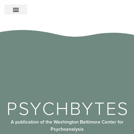
PSYCHBYTES
A publication of the Washington Baltimore Center for
Psychoanalysis