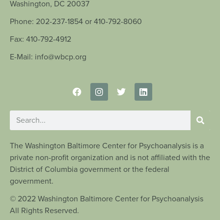
Washington, DC 20037
Phone: 202-237-1854 or 410-792-8060
Fax: 410-792-4912
E-Mail: info@wbcp.org
The Washington Baltimore Center for Psychoanalysis is a
private non-profit organization and is not affiliated with the
District of Columbia government or the federal
government.
© 2022 Washington Baltimore Center for Psychoanalysis
All Rights Reserved.