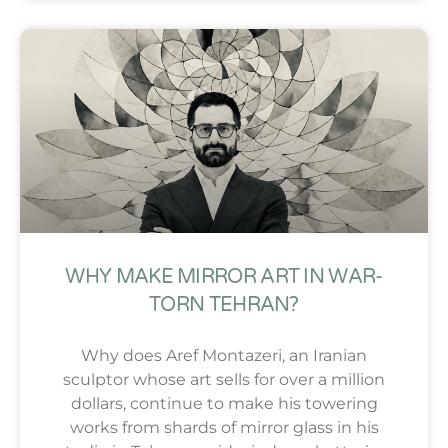
WHY MAKE MIRROR ART IN WAR-
TORN TEHRAN?
Why does Aref Montazeri, an Iranian
sculptor whose art sells for over a million
dollars, continue to make his towering
works from shards of mirror glass in his