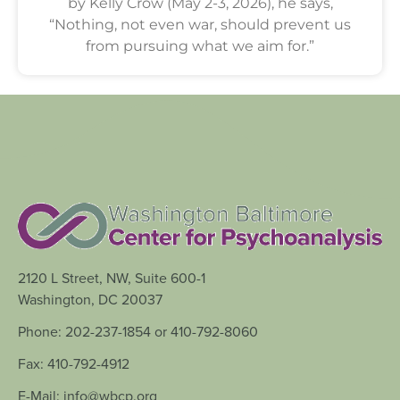
by Kelly Crow (May 2-3, 2026), he says,
“Nothing, not even war, should prevent us
from pursuing what we aim for.”
2120 L Street, NW, Suite 600-1
Washington, DC 20037
Phone: 202-237-1854 or 410-792-8060
Fax: 410-792-4912
E-Mail: info@wbcp.org