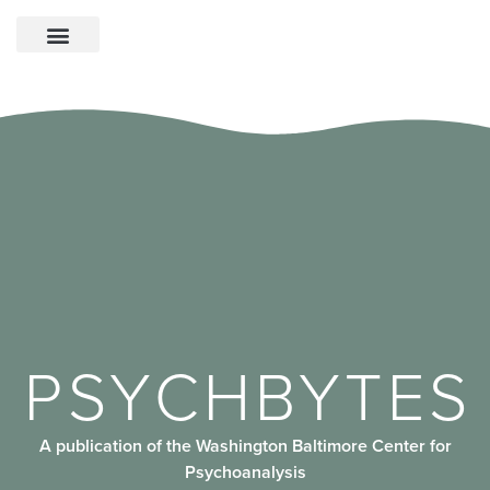
PSYCHBYTES
A publication of the Washington Baltimore Center for
Psychoanalysis