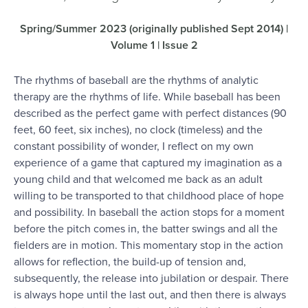
Spring/Summer 2023 (originally published Sept 2014) |
Volume 1 | Issue 2
The rhythms of baseball are the rhythms of analytic
therapy are the rhythms of life. While baseball has been
described as the perfect game with perfect distances (90
feet, 60 feet, six inches), no clock (timeless) and the
constant possibility of wonder, I reflect on my own
experience of a game that captured my imagination as a
young child and that welcomed me back as an adult
willing to be transported to that childhood place of hope
and possibility. In baseball the action stops for a moment
before the pitch comes in, the batter swings and all the
fielders are in motion. This momentary stop in the action
allows for reflection, the build-up of tension and,
subsequently, the release into jubilation or despair. There
is always hope until the last out, and then there is always