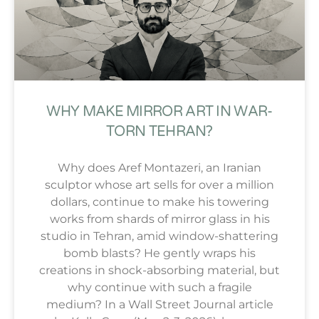
WHY MAKE MIRROR ART IN WAR-
TORN TEHRAN?
Why does Aref Montazeri, an Iranian
sculptor whose art sells for over a million
dollars, continue to make his towering
works from shards of mirror glass in his
studio in Tehran, amid window-shattering
bomb blasts? He gently wraps his
creations in shock-absorbing material, but
why continue with such a fragile
medium? In a Wall Street Journal article