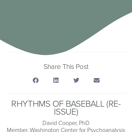
Share This Post
RHYTHMS OF BASEBALL (RE-
ISSUE)
David Cooper, PhD
Member, Washington Center for Psychoanalysis