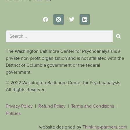
The Washington Baltimore Center for Psychoanalysis is a
private non-profit organization and is not affiliated with the
District of Columbia government or the federal
government.
© 2022 Washington Baltimore Center for Psychoanalysis
All Rights Reserved.
Privacy Policy
|
Refund Policy
|
Terms and Conditions
|
Policies
website designed by
Thinking-partners.com