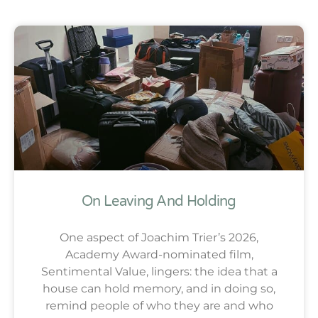
On Leaving And Holding
One aspect of Joachim Trier’s 2026,
Academy Award-nominated film,
Sentimental Value, lingers: the idea that a
house can hold memory, and in doing so,
remind people of who they are and who