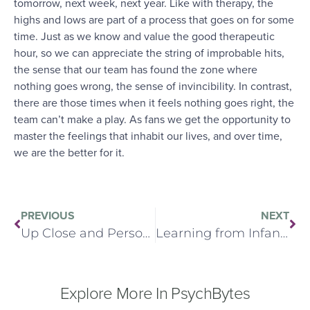
tomorrow, next week, next year. Like with therapy, the
highs and lows are part of a process that goes on for some
time. Just as we know and value the good therapeutic
hour, so we can appreciate the string of improbable hits,
the sense that our team has found the zone where
nothing goes wrong, the sense of invincibility. In contrast,
there are those times when it feels nothing goes right, the
team can’t make a play. As fans we get the opportunity to
master the feelings that inhabit our lives, and over time,
we are the better for it.
PREVIOUS
NEXT
Up Close and Personal
Learning from Infant Observation (Re-Issue)
Explore More In PsychBytes