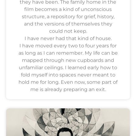
they have been. The family home in the
film becomes a kind of unconscious
structure, a repository for grief, history,
and the versions of themselves they
could not keep.
I have never had that kind of house.
I have moved every two to four years for
as long as I can remember. My life can be
mapped through new cupboards and
unfamiliar ceilings. I learned early how to
fold myself into spaces never meant to
hold me for long. Even now, some part of
me is already preparing an exit.