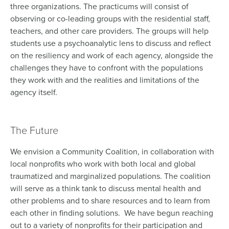
three organizations. The practicums will consist of
observing or co-leading groups with the residential staff,
teachers, and other care providers. The groups will help
students use a psychoanalytic lens to discuss and reflect
on the resiliency and work of each agency, alongside the
challenges they have to confront with the populations
they work with and the realities and limitations of the
agency itself.
The Future
We envision a Community Coalition, in collaboration with
local nonprofits who work with both local and global
traumatized and marginalized populations. The coalition
will serve as a think tank to discuss mental health and
other problems and to share resources and to learn from
each other in finding solutions. We have begun reaching
out to a variety of nonprofits for their participation and