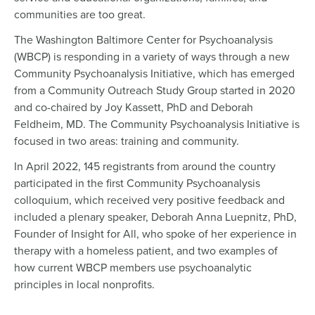
communities are too great.
The Washington Baltimore Center for Psychoanalysis
(WBCP) is responding in a variety of ways through a new
Community Psychoanalysis Initiative, which has emerged
from a Community Outreach Study Group started in 2020
and co-chaired by Joy Kassett, PhD and Deborah
Feldheim, MD. The Community Psychoanalysis Initiative is
focused in two areas: training and community.
In April 2022, 145 registrants from around the country
participated in the first Community Psychoanalysis
colloquium, which received very positive feedback and
included a plenary speaker, Deborah Anna Luepnitz, PhD,
Founder of Insight for All, who spoke of her experience in
therapy with a homeless patient, and two examples of
how current WBCP members use psychoanalytic
principles in local nonprofits.