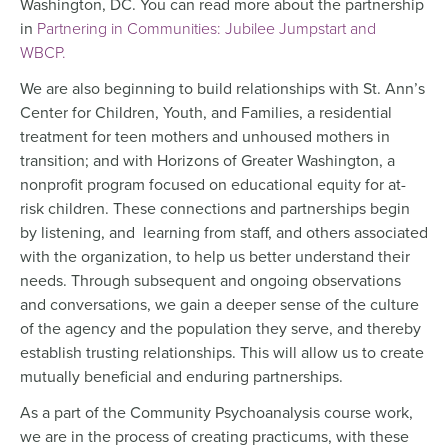
Washington, DC. You can read more about the partnership
in
Partnering in Communities: Jubilee Jumpstart and
WBCP.
We are also beginning to build relationships with St. Ann’s
Center for Children, Youth, and Families, a residential
treatment for teen mothers and unhoused mothers in
transition; and with Horizons of Greater Washington, a
nonprofit program focused on educational equity for at-
risk children. These connections and partnerships begin
by listening, and learning from staff, and others associated
with the organization, to help us better understand their
needs. Through subsequent and ongoing observations
and conversations, we gain a deeper sense of the culture
of the agency and the population they serve, and thereby
establish trusting relationships. This will allow us to create
mutually beneficial and enduring partnerships.
As a part of the Community Psychoanalysis course work,
we are in the process of creating practicums, with these