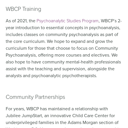
WBCP Training
As of 2021, the
Psychoanalytic Studies Program
, WBCP’s 2-
year introduction to essential concepts in psychoanalysis,
includes classes on community psychoanalysis as part of
the core curriculum. We hope to expand and grow the
curriculum for those that choose to focus on Community
Psychoanalysis, offering more courses and electives. We
also hope to have community mental-health professionals
assist with the teaching and supervision, alongside the
analysts and psychoanalytic psychotherapists.
Community Partnerships
For years, WBCP has maintained a relationship with
Jubilee JumpStart, an innovative Child Care Center for
underprivileged families in the Adams Morgan section of