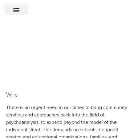
Community Psychoanalysis
Initiative
Bringing a community focus back into
the field of psychoanalysis.
Why
There is an urgent need in our times to bring community
services and approaches back into the field of
psychoanalysis, to expand beyond the model of the
individual client. The demands on schools, nonprofit
service and educational organizations, families, and