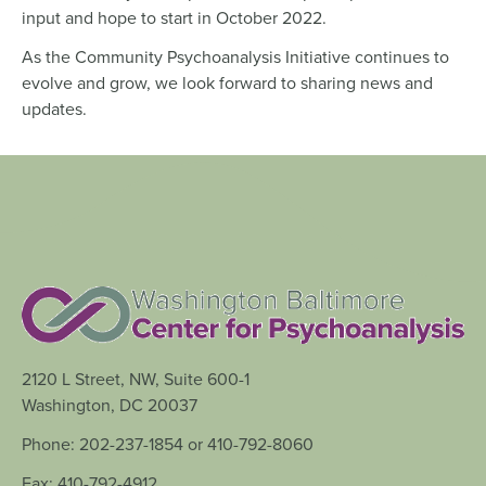
input and hope to start in October 2022.
As the Community Psychoanalysis Initiative continues to
evolve and grow, we look forward to sharing news and
updates.
2120 L Street, NW, Suite 600-1
Washington, DC 20037
Phone: 202-237-1854 or 410-792-8060
Fax: 410-792-4912