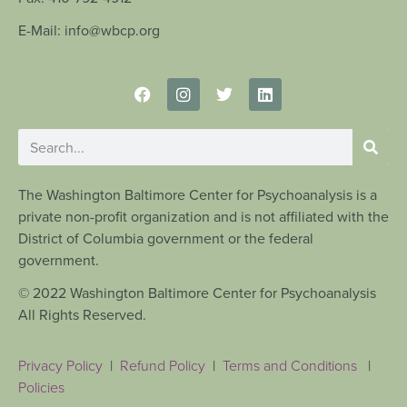
E-Mail: info@wbcp.org
The Washington Baltimore Center for Psychoanalysis is a
private non-profit organization and is not affiliated with the
District of Columbia government or the federal
government.
© 2022 Washington Baltimore Center for Psychoanalysis
All Rights Reserved.
Privacy Policy
|
Refund Policy
|
Terms and Conditions
|
Policies