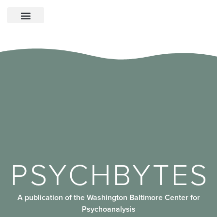
PSYCHBYTES
A publication of the Washington Baltimore Center for
Psychoanalysis