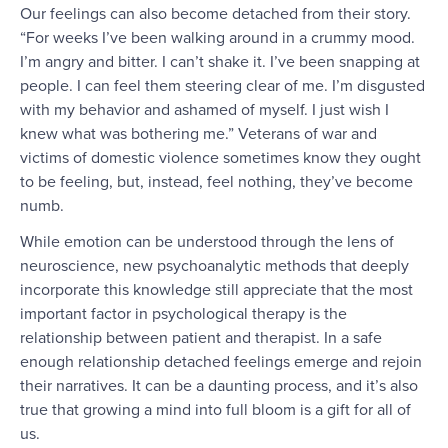
Our feelings can also become detached from their story.
“For weeks I’ve been walking around in a crummy mood.
I’m angry and bitter. I can’t shake it. I’ve been snapping at
people. I can feel them steering clear of me. I’m disgusted
with my behavior and ashamed of myself. I just wish I
knew what was bothering me.” Veterans of war and
victims of domestic violence sometimes know they ought
to be feeling, but, instead, feel nothing, they’ve become
numb.
While emotion can be understood through the lens of
neuroscience, new psychoanalytic methods that deeply
incorporate this knowledge still appreciate that the most
important factor in psychological therapy is the
relationship between patient and therapist. In a safe
enough relationship detached feelings emerge and rejoin
their narratives. It can be a daunting process, and it’s also
true that growing a mind into full bloom is a gift for all of
us.