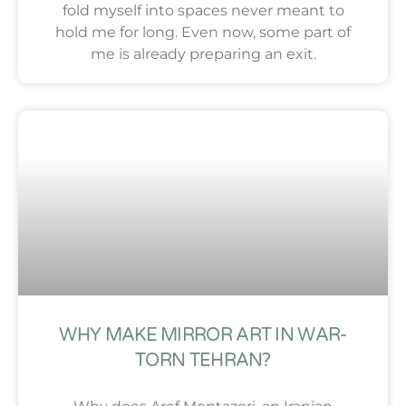
fold myself into spaces never meant to
hold me for long. Even now, some part of
me is already preparing an exit.
WHY MAKE MIRROR ART IN WAR-
TORN TEHRAN?