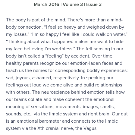
March 2016 | Volume 3 | Issue 3
The body is part of the mind. There’s more than a mind-
body connection. “I feel so heavy and weighed down by
my losses.” “I’m so happy I feel like I could walk on water.”
“Thinking about what happened makes me want to hide
my face believing I’m worthless.” The felt sensing in our
body isn’t called a “feeling” by accident. Over time,
healthy parents recognize our emotion-laden faces and
teach us the names for corresponding bodily experiences:
sad, joyous, ashamed, respectively. In speaking our
feelings out loud we come alive and build relationships
with others. The neuroscience behind emotion tells how
our brains collate and make coherent the emotional
meaning of sensations, movements, images, smells,
sounds, etc., via the limbic system and right brain. Our gut
is an emotional barometer and connects to the limbic
system via the Xth cranial nerve, the Vagus.