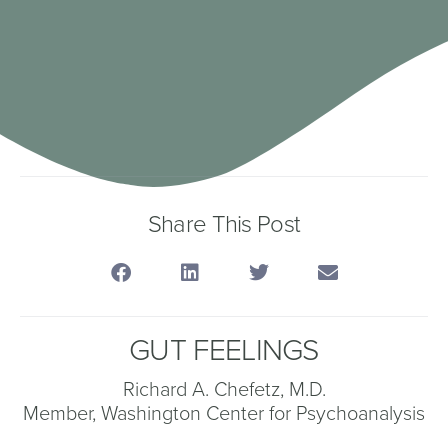
Share This Post
GUT FEELINGS
Richard A. Chefetz, M.D.
Member, Washington Center for Psychoanalysis