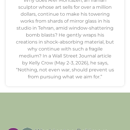
Why does Aref Montazeri, an Iranian
sculptor whose art sells for over a million
dollars, continue to make his towering
works from shards of mirror glass in his
studio in Tehran, amid window-shattering
bomb blasts? He gently wraps his
creations in shock-absorbing material, but
why continue with such a fragile
medium? In a Wall Street Journal article
by Kelly Crow (May 2-3, 2026), he says,
“Nothing, not even war, should prevent us
from pursuing what we aim for.”