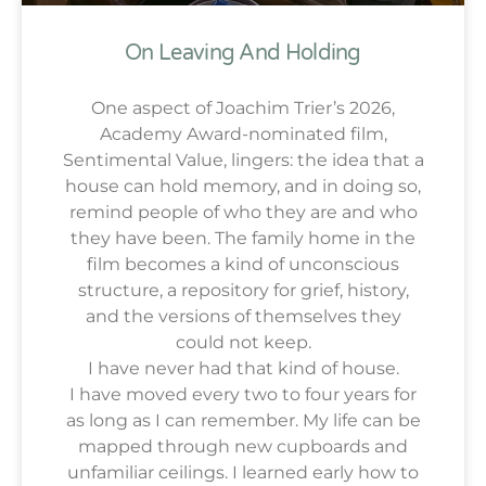
On Leaving And Holding
One aspect of Joachim Trier’s 2026,
Academy Award-nominated film,
Sentimental Value, lingers: the idea that a
house can hold memory, and in doing so,
remind people of who they are and who
they have been. The family home in the
film becomes a kind of unconscious
structure, a repository for grief, history,
and the versions of themselves they
could not keep.
I have never had that kind of house.
I have moved every two to four years for
as long as I can remember. My life can be
mapped through new cupboards and
unfamiliar ceilings. I learned early how to