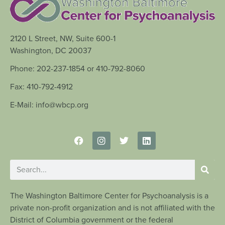
2120 L Street, NW, Suite 600-1
Washington, DC 20037
Phone: 202-237-1854 or 410-792-8060
Fax: 410-792-4912
E-Mail: info@wbcp.org
The Washington Baltimore Center for Psychoanalysis is a
private non-profit organization and is not affiliated with the
District of Columbia government or the federal