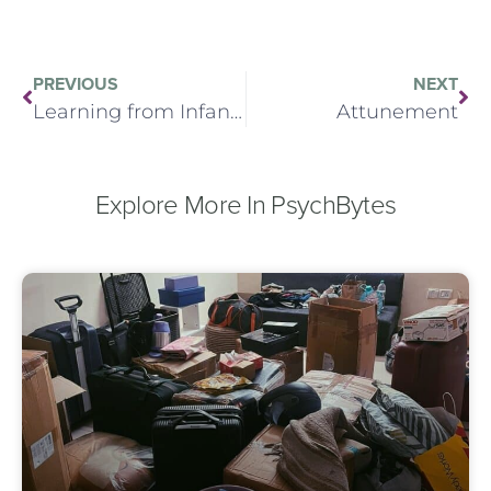
PREVIOUS
NEXT
Learning from Infant Observation
Attunement
Explore More In PsychBytes