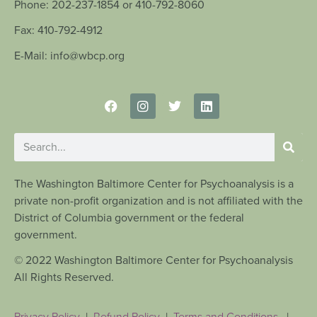
Phone: 202-237-1854 or 410-792-8060
Fax: 410-792-4912
E-Mail: info@wbcp.org
The Washington Baltimore Center for Psychoanalysis is a
private non-profit organization and is not affiliated with the
District of Columbia government or the federal
government.
© 2022 Washington Baltimore Center for Psychoanalysis
All Rights Reserved.
Privacy Policy
|
Refund Policy
|
Terms and Conditions
|