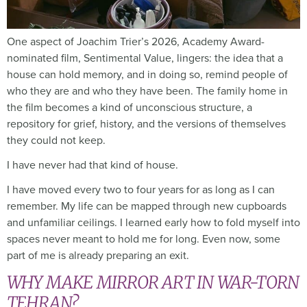
One aspect of Joachim Trier’s 2026, Academy Award-
nominated film, Sentimental Value, lingers: the idea that a
house can hold memory, and in doing so, remind people of
who they are and who they have been. The family home in
the film becomes a kind of unconscious structure, a
repository for grief, history, and the versions of themselves
they could not keep.
I have never had that kind of house.
I have moved every two to four years for as long as I can
remember. My life can be mapped through new cupboards
and unfamiliar ceilings. I learned early how to fold myself into
spaces never meant to hold me for long. Even now, some
part of me is already preparing an exit.
WHY MAKE MIRROR ART IN WAR-TORN
TEHRAN?