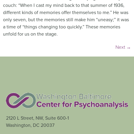
couch: “When I cast my mind back to that summer of 1936,
different kinds of memories offer themselves to me.” He was
only seven, but the memories still make him “uneasy;” it was
a time of “things changing too quickly.” These memories
unfold for us on the stage.
Next
→
2120 L Street, NW, Suite 600-1
Washington, DC 20037