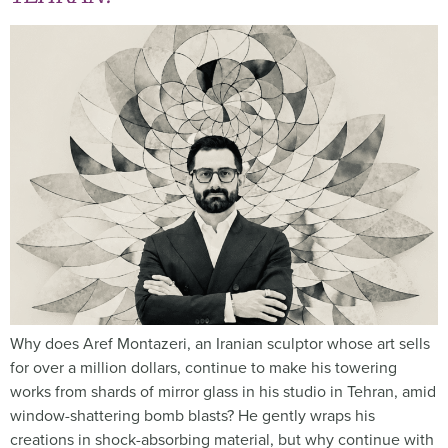
Why does Aref Montazeri, an Iranian sculptor whose art sells
for over a million dollars, continue to make his towering
works from shards of mirror glass in his studio in Tehran, amid
window-shattering bomb blasts? He gently wraps his
creations in shock-absorbing material, but why continue with