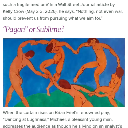
such a fragile medium? In a Wall Street Journal article by
Kelly Crow (May 2-3, 2026), he says, “Nothing, not even war,
should prevent us from pursuing what we aim for.”
“Pagan” or Sublime?
When the curtain rises on Brian Friel’s renowned play,
“Dancing at Lughnasa,” Michael, a pleasant young man,
addresses the audience as though he’s lying on an analyst’s