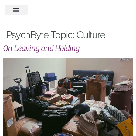
PsychByte Topic:
Culture
On Leaving and Holding