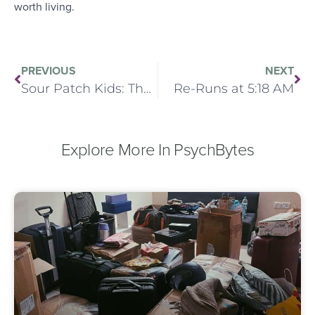
worth living.
PREVIOUS
NEXT
Sour Patch Kids: The Analyst’s Sweet Tooth
Re-Runs at 5:18 AM
Explore More In PsychBytes