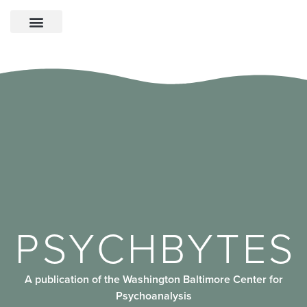
PSYCHBYTES
A publication of the Washington Baltimore Center for
Psychoanalysis