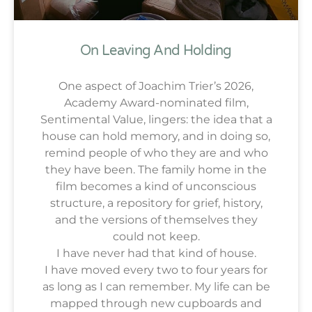
On Leaving And Holding
One aspect of Joachim Trier’s 2026,
Academy Award-nominated film,
Sentimental Value, lingers: the idea that a
house can hold memory, and in doing so,
remind people of who they are and who
they have been. The family home in the
film becomes a kind of unconscious
structure, a repository for grief, history,
and the versions of themselves they
could not keep.
I have never had that kind of house.
I have moved every two to four years for
as long as I can remember. My life can be
mapped through new cupboards and