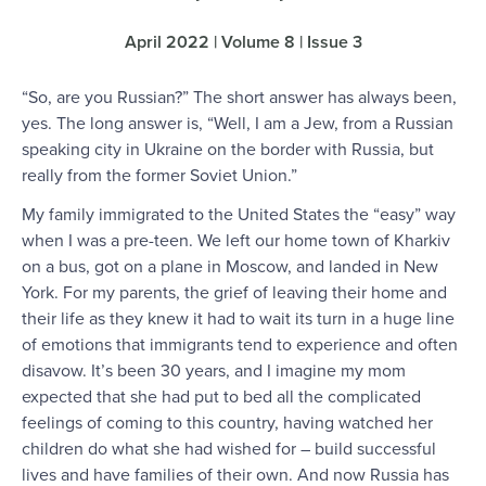
April 2022 | Volume 8 | Issue 3
“So, are you Russian?” The short answer has always been,
yes. The long answer is, “Well, I am a Jew, from a Russian
speaking city in Ukraine on the border with Russia, but
really from the former Soviet Union.”
My family immigrated to the United States the “easy” way
when I was a pre-teen. We left our home town of Kharkiv
on a bus, got on a plane in Moscow, and landed in New
York. For my parents, the grief of leaving their home and
their life as they knew it had to wait its turn in a huge line
of emotions that immigrants tend to experience and often
disavow. It’s been 30 years, and I imagine my mom
expected that she had put to bed all the complicated
feelings of coming to this country, having watched her
children do what she had wished for – build successful
lives and have families of their own. And now Russia has