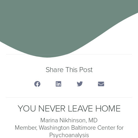
Share This Post
YOU NEVER LEAVE HOME
Marina Nikhinson, MD
Member, Washington Baltimore Center for
Psychoanalysis