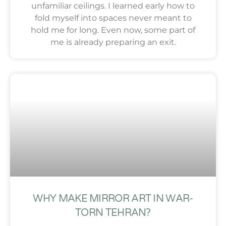
unfamiliar ceilings. I learned early how to
fold myself into spaces never meant to
hold me for long. Even now, some part of
me is already preparing an exit.
WHY MAKE MIRROR ART IN WAR-
TORN TEHRAN?