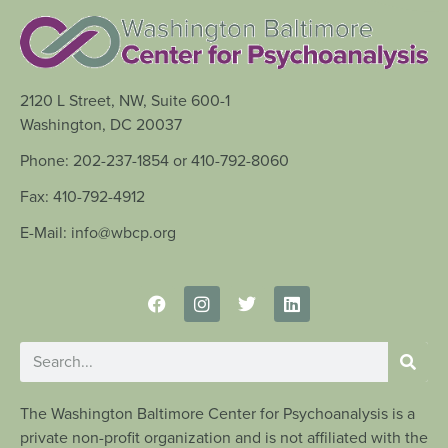
2120 L Street, NW, Suite 600-1
Washington, DC 20037
Phone: 202-237-1854 or 410-792-8060
Fax: 410-792-4912
E-Mail: info@wbcp.org
The Washington Baltimore Center for Psychoanalysis is a
private non-profit organization and is not affiliated with the