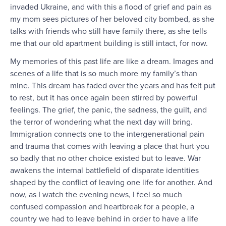
invaded Ukraine, and with this a flood of grief and pain as
my mom sees pictures of her beloved city bombed, as she
talks with friends who still have family there, as she tells
me that our old apartment building is still intact, for now.
My memories of this past life are like a dream. Images and
scenes of a life that is so much more my family’s than
mine. This dream has faded over the years and has felt put
to rest, but it has once again been stirred by powerful
feelings. The grief, the panic, the sadness, the guilt, and
the terror of wondering what the next day will bring.
Immigration connects one to the intergenerational pain
and trauma that comes with leaving a place that hurt you
so badly that no other choice existed but to leave. War
awakens the internal battlefield of disparate identities
shaped by the conflict of leaving one life for another. And
now, as I watch the evening news, I feel so much
confused compassion and heartbreak for a people, a
country we had to leave behind in order to have a life