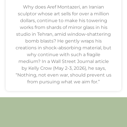
Why does Aref Montazeri, an Iranian
sculptor whose art sells for over a million
dollars, continue to make his towering
works from shards of mirror glass in his
studio in Tehran, amid window-shattering
bomb blasts? He gently wraps his
creations in shock-absorbing material, but
why continue with such a fragile
medium? In a Wall Street Journal article
by Kelly Crow (May 2-3, 2026), he says,
“Nothing, not even war, should prevent us
from pursuing what we aim for.”