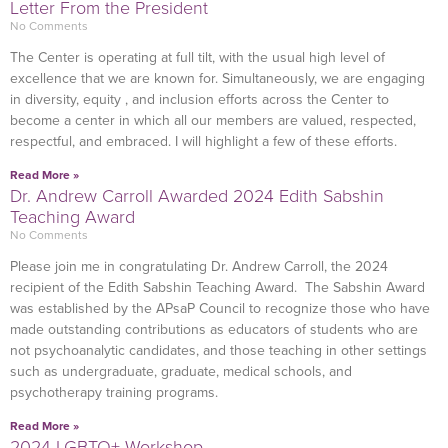
Letter From the President
No Comments
The Center is operating at full tilt, with the usual high level of
excellence that we are known for. Simultaneously, we are engaging
in diversity, equity , and inclusion efforts across the Center to
become a center in which all our members are valued, respected,
respectful, and embraced. I will highlight a few of these efforts.
Read More »
Dr. Andrew Carroll Awarded 2024 Edith Sabshin
Teaching Award
No Comments
Please join me in congratulating Dr. Andrew Carroll, the 2024
recipient of the Edith Sabshin Teaching Award. The Sabshin Award
was established by the APsaP Council to recognize those who have
made outstanding contributions as educators of students who are
not psychoanalytic candidates, and those teaching in other settings
such as undergraduate, graduate, medical schools, and
psychotherapy training programs.
Read More »
2024 LGBTQ+ Workshop