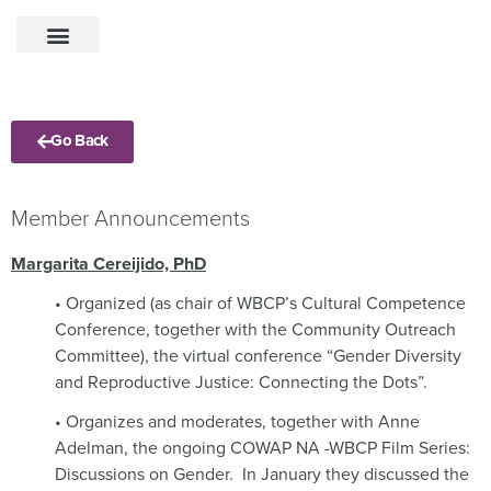
Go Back
Member Announcements
Margarita Cereijido, PhD
• Organized (as chair of WBCP’s Cultural Competence
Conference, together with the Community Outreach
Committee), the virtual conference “Gender Diversity
and Reproductive Justice: Connecting the Dots”.
• Organizes and moderates, together with Anne
Adelman, the ongoing COWAP NA -WBCP Film Series:
Discussions on Gender.
In January they discussed the