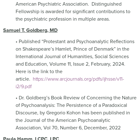
American Psychiatric Association.
Distinguished
Fellowship is awarded for significant contributions to
the psychiatric profession in multiple areas.
Samuel T. Goldberg, MD
• Published “Protestant and Psychoanalytic Reflections
on Shakespeare’s Hamlet, Prince of Denmark” in the
International Journal of Humanities, Social Sciences
and Education, Volume 11, Issue 2, February, 2024.
Here is the link to the
article.
https://www.arcjournals.org/pdfs/ijhsse/v11-
i2/9.pdf
• Dr. Goldberg’s Book Review of Concerning the Nature
of Psychoanalysis: The Persistence of a Paradoxical
Discourse, by Gregorio Kohon has been published in
the Journal of the American Psychoanalytic
Association, Vol 70, Number 6, December, 2022
Paula Hamm, LCPC, LPC