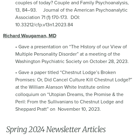
couples of today? Couple and Family Psychoanalysis,
13, 84–93.
Journal of the American Psychoanalytic
Association 71 (1) 170-173. DOI:
10.33212/cfp.v13n1.2023.84
Richard Waugaman, MD
• Gave a presentation on “The History of our View of
Multiple Personality Disorder” at a meeting of the
Washington Psychiatric Society on October 28, 2023.
• Gave a paper titled “Chestnut Lodge’s Broken
Promises: Or, Did Cancel Culture Kill Chestnut Lodge?”
at the William Alanson White Institute online
colloquium on “Utopian Dreams, the Promise & the
Peril: From the Sullivanians to Chestnut Lodge and
Sheppard Pratt” on
November 10, 2023.
Spring 2024 Newsletter Articles