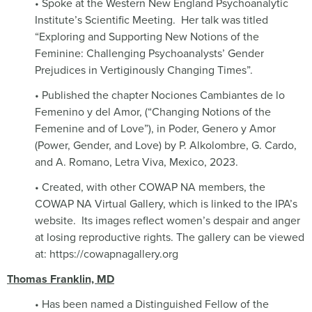
• Spoke at the Western New England Psychoanalytic
Institute’s Scientific Meeting.
Her talk was titled
“Exploring and Supporting New Notions of the
Feminine: Challenging Psychoanalysts’ Gender
Prejudices in Vertiginously Changing Times”.
• Published the chapter Nociones Cambiantes de lo
Femenino y del Amor, (“Changing Notions of the
Femenine and of Love”), in Poder, Genero y Amor
(Power, Gender, and Love) by P. Alkolombre, G. Cardo,
and A. Romano, Letra Viva, Mexico, 2023.
• Created, with other COWAP NA members, the
COWAP NA Virtual Gallery, which is linked to the IPA’s
website.
Its images reflect women’s despair and anger
at losing reproductive rights. The gallery can be viewed
at: https://cowapnagallery.org
Thomas Franklin, MD
• Has been named a Distinguished Fellow of the