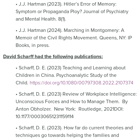
• J.J. Hartman (2023). Hitler’s Error of Memory:
Symptom or Propaganda Ploy? Journal of Psychiatry
and Mental Health. 8(1).
• J.J. Hartman (2024). Marching in Montgomery: A
Memoir of the Civil Rights Movement. Queens, NY: IP
Books, in press.
David Scharff had the following publications:
• Scharff, D. E. (2023) Teaching and Learning about
Children in China. Psychoanalytic Study of the
Child.
https://doi.org/10.1080/00797308.2022.2107374
• Scharff, D. E. (2023) Review of Workplace Intelligence:
Unconscious Forces and How to Manage Them.
By
Anton Obholzer.
New York:
Routledge, 2021DOI:
10.1177/00030651231159114
• Scharff, D. E. (2023). How far do current theories and
techniques go towards helping the families and