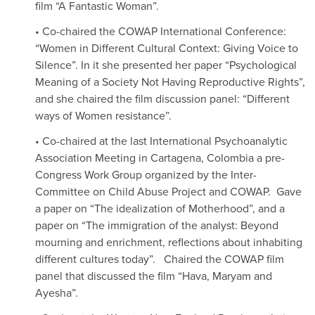
film “A Fantastic Woman”.
• Co-chaired the COWAP International Conference:
“Women in Different Cultural Context: Giving Voice to
Silence”. In it she presented her paper “Psychological
Meaning of a Society Not Having Reproductive Rights”,
and she chaired the film discussion panel: “Different
ways of Women resistance”.
• Co-chaired at the last International Psychoanalytic
Association Meeting in Cartagena, Colombia a pre-
Congress Work Group organized by the Inter-
Committee on Child Abuse Project and COWAP.
Gave
a paper on “The idealization of Motherhood”, and a
paper on “The immigration of the analyst: Beyond
mourning and enrichment, reflections about inhabiting
different cultures today”.
Chaired the COWAP film
panel that discussed the film “Hava, Maryam and
Ayesha”.