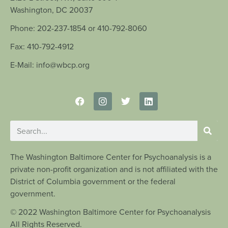
Washington, DC 20037
Phone: 202-237-1854 or 410-792-8060
Fax: 410-792-4912
E-Mail: info@wbcp.org
The Washington Baltimore Center for Psychoanalysis is a
private non-profit organization and is not affiliated with the
District of Columbia government or the federal
government.
© 2022 Washington Baltimore Center for Psychoanalysis
All Rights Reserved.