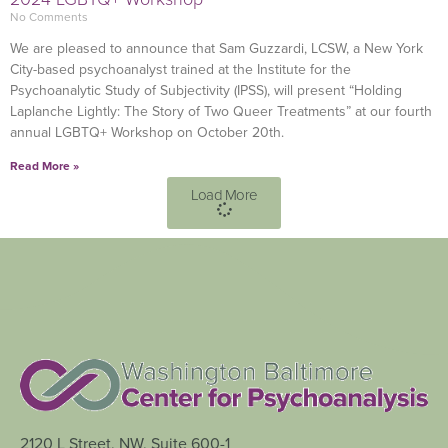
No Comments
We are pleased to announce that Sam Guzzardi, LCSW, a New York
City-based psychoanalyst trained at the Institute for the
Psychoanalytic Study of Subjectivity (IPSS), will present “Holding
Laplanche Lightly: The Story of Two Queer Treatments” at our fourth
annual LGBTQ+ Workshop on October 20th.
Read More »
Load More
2120 L Street, NW, Suite 600-1