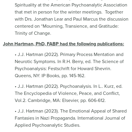
Spirituality at the American Psychoanalytic Association
that met in person for the winter meetings.
Together
with Drs. Jonathan Lear and Paul Marcus the discussion
centered on “Mourning, Transience, and Gratitude:
Trinity of Change.
John Hartman, PhD, FABP had the following publications:
• J.J. Hartman (2022). Primary Process Mentation and
Neurotic Symptoms. In R.H. Berry, ed. The Science of
Psychoanalysis: Festschrift for Howard Shevrin.
Queens, NY: IP Books, pp. 145-162.
• J.J. Hartman (2022). Psychoanalysis. In L.. Kurz, ed.
The Encyclopedia of Violence, Peace, and Conflict,
Vol.2. Cambridge, MA: Elsevier, pp. 606-612.
• J.J. Hartman (2023). The Emotional Appeal of Shared
Fantasies in Nazi Propaganda. International Journal of
Applied Psychoanalytic Studies.