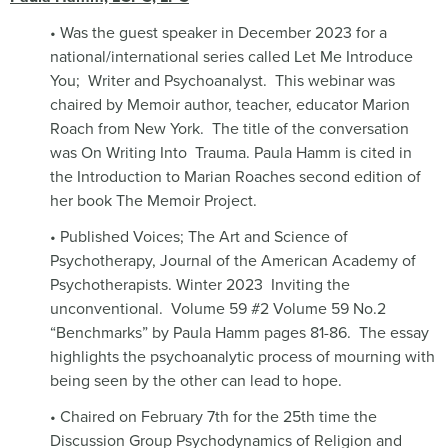
• Was the guest speaker in December 2023 for a
national/international series called Let Me Introduce
You;
Writer and Psychoanalyst.
This webinar was
chaired by Memoir author, teacher, educator Marion
Roach from New York.
The title of the conversation
was On Writing Into
Trauma. Paula Hamm is cited in
the Introduction to Marian Roaches second edition of
her book The Memoir Project.
• Published Voices; The Art and Science of
Psychotherapy, Journal of the American Academy of
Psychotherapists. Winter 2023
Inviting the
unconventional.
Volume 59 #2 Volume 59 No.2
“Benchmarks” by Paula Hamm pages 81-86.
The essay
highlights the psychoanalytic process of mourning with
being seen by the other can lead to hope.
• Chaired on February 7th for the 25th time the
Discussion Group Psychodynamics of Religion and