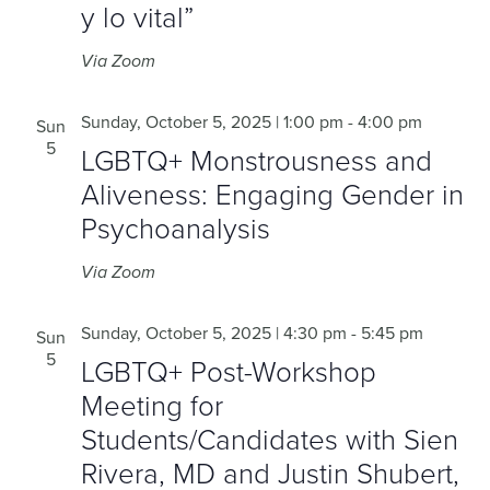
y lo vital”
Via Zoom
Sunday, October 5, 2025 | 1:00 pm
-
4:00 pm
Sun
5
LGBTQ+ Monstrousness and
Aliveness: Engaging Gender in
Psychoanalysis
Via Zoom
Sunday, October 5, 2025 | 4:30 pm
-
5:45 pm
Sun
5
LGBTQ+ Post-Workshop
Meeting for
Students/Candidates with Sien
Rivera, MD and Justin Shubert,