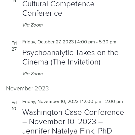
14
Cultural Competence
Conference
Via Zoom
Friday, October 27, 2023 | 4:00 pm
-
5:30 pm
Fri
27
Psychoanalytic Takes on the
Cinema (The Invitation)
Via Zoom
November 2023
Friday, November 10, 2023 | 12:00 pm
-
2:00 pm
Fri
10
Washington Case Conference
– November 10, 2023 –
Jennifer Natalya Fink, PhD