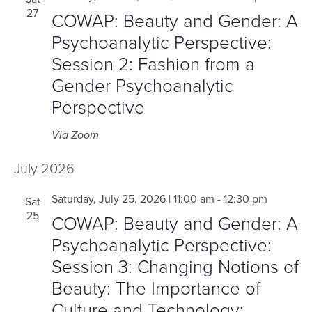
27
COWAP: Beauty and Gender: A
Psychoanalytic Perspective:
Session 2: Fashion from a
Gender Psychoanalytic
Perspective
Via Zoom
July 2026
Saturday, July 25, 2026 | 11:00 am
-
12:30 pm
Sat
25
COWAP: Beauty and Gender: A
Psychoanalytic Perspective:
Session 3: Changing Notions of
Beauty: The Importance of
Culture and Technology: