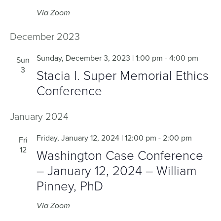
Via Zoom
December 2023
Sunday, December 3, 2023 | 1:00 pm
-
4:00 pm
Sun
3
Stacia I. Super Memorial Ethics
Conference
January 2024
Friday, January 12, 2024 | 12:00 pm
-
2:00 pm
Fri
12
Washington Case Conference
– January 12, 2024 – William
Pinney, PhD
Via Zoom