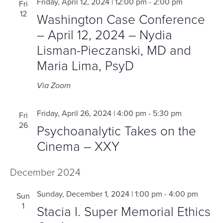
Friday, April 12, 2024 | 12:00 pm
-
2:00 pm
Fri
12
Washington Case Conference
– April 12, 2024 – Nydia
Lisman-Pieczanski, MD and
Maria Lima, PsyD
Via Zoom
Friday, April 26, 2024 | 4:00 pm
-
5:30 pm
Fri
26
Psychoanalytic Takes on the
Cinema – XXY
December 2024
Sunday, December 1, 2024 | 1:00 pm
-
4:00 pm
Sun
1
Stacia I. Super Memorial Ethics