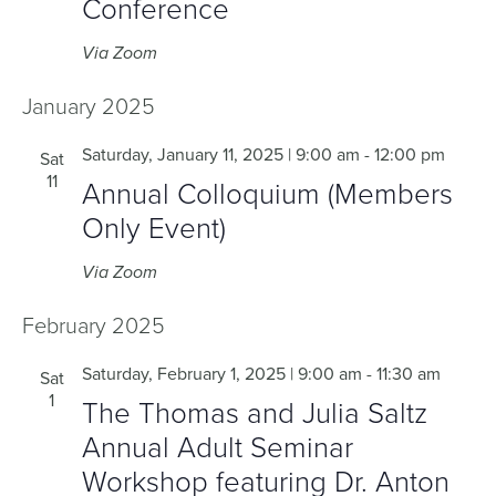
Conference
Via Zoom
January 2025
Saturday, January 11, 2025 | 9:00 am
-
12:00 pm
Sat
11
Annual Colloquium (Members
Only Event)
Via Zoom
February 2025
Saturday, February 1, 2025 | 9:00 am
-
11:30 am
Sat
1
The Thomas and Julia Saltz
Annual Adult Seminar
Workshop featuring Dr. Anton