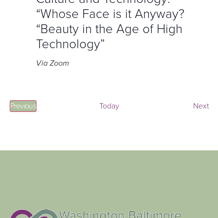
“Whose Face is it Anyway?
“Beauty in the Age of High
Technology”
Via Zoom
Events
Ev
Previous
Today
Next