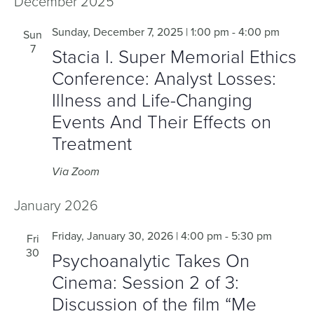
December 2025
Sunday, December 7, 2025 | 1:00 pm
-
4:00 pm
Sun
7
Stacia I. Super Memorial Ethics
Conference: Analyst Losses:
Illness and Life-Changing
Events And Their Effects on
Treatment
Via Zoom
January 2026
Friday, January 30, 2026 | 4:00 pm
-
5:30 pm
Fri
30
Psychoanalytic Takes On
Cinema: Session 2 of 3:
Discussion of the film “Me