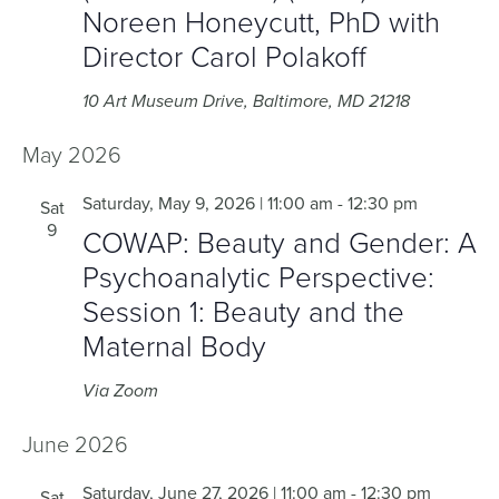
Noreen Honeycutt, PhD with
Director Carol Polakoff
10 Art Museum Drive, Baltimore, MD 21218
May 2026
Saturday, May 9, 2026 | 11:00 am
-
12:30 pm
Sat
9
COWAP: Beauty and Gender: A
Psychoanalytic Perspective:
Session 1: Beauty and the
Maternal Body
Via Zoom
June 2026
Saturday, June 27, 2026 | 11:00 am
-
12:30 pm
Sat