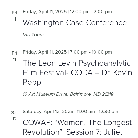
Friday, April 11, 2025 | 12:00 pm
-
2:00 pm
Fri
11
Washington Case Conference
Via Zoom
Friday, April 11, 2025 | 7:00 pm
-
10:00 pm
Fri
11
The Leon Levin Psychoanalytic
Film Festival- CODA – Dr. Kevin
Popp
10 Art Museum Drive, Baltimore, MD 21218
Saturday, April 12, 2025 | 11:00 am
-
12:30 pm
Sat
12
COWAP: “Women, The Longest
Revolution”: Session 7: Juliet