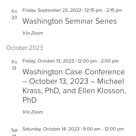
Friday, September 23, 2022 | 12:15 pm
-
2:15 pm
Fri
23
Washington Seminar Series
Via Zoom
October 2023
Friday, October 13, 2023 | 12:00 pm
-
2:00 pm
Fri
13
Washington Case Conference
– October 13, 2023 – Michael
Krass, PhD, and Ellen Klosson,
PhD
Via Zoom
Saturday, October 14, 2023 | 9:00 am
-
12:00 pm
Sat