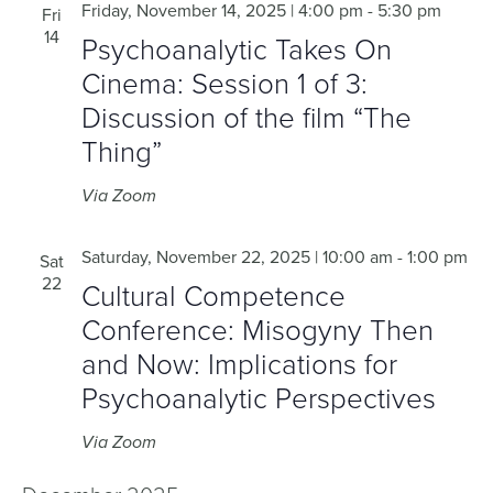
Friday, November 14, 2025 | 4:00 pm
-
5:30 pm
Fri
14
Psychoanalytic Takes On
Cinema: Session 1 of 3:
Discussion of the film “The
Thing”
Via Zoom
Saturday, November 22, 2025 | 10:00 am
-
1:00 pm
Sat
22
Cultural Competence
Conference: Misogyny Then
and Now: Implications for
Psychoanalytic Perspectives
Via Zoom