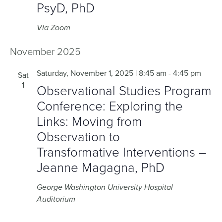
PsyD, PhD
Via Zoom
November 2025
Saturday, November 1, 2025 | 8:45 am
-
4:45 pm
Sat
1
Observational Studies Program
Conference: Exploring the
Links: Moving from
Observation to
Transformative Interventions –
Jeanne Magagna, PhD
George Washington University Hospital
Auditorium