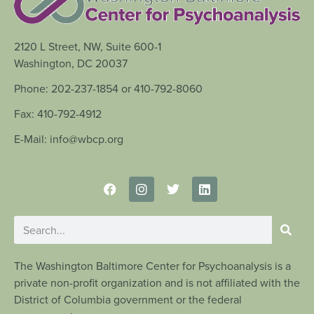
2120 L Street, NW, Suite 600-1
Washington, DC 20037
Phone: 202-237-1854 or 410-792-8060
Fax: 410-792-4912
E-Mail: info@wbcp.org
The Washington Baltimore Center for Psychoanalysis is a
private non-profit organization and is not affiliated with the
District of Columbia government or the federal