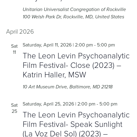
Unitarian Universalist Congregation of Rockville
100 Welsh Park Dr, Rockville, MD, United States
April 2026
Saturday, April 11, 2026 | 2:00 pm
-
5:00 pm
Sat
11
The Leon Levin Psychoanalytic
Film Festival- Close (2023) –
Katrin Haller, MSW
10 Art Museum Drive, Baltimore, MD 21218
Saturday, April 25, 2026 | 2:00 pm
-
5:00 pm
Sat
25
The Leon Levin Psychoanalytic
Film Festival- Speak Sunlight
(La Voz Del Sol) (2023) –