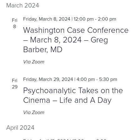
March 2024
Friday, March 8, 2024 | 12:00 pm
-
2:00 pm
Fri
8
Washington Case Conference
– March 8, 2024 – Greg
Barber, MD
Via Zoom
Friday, March 29, 2024 | 4:00 pm
-
5:30 pm
Fri
29
Psychoanalytic Takes on the
Cinema – Life and A Day
Via Zoom
April 2024