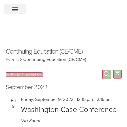
Continuing Education (CE/CME)
Continuing Education (CE/CME)
Events
Eve
Events
Search
9/9/2022
 - 
8/9/2026
List
Select
Vie
Search
date.
Nav
September 2022
and
Views
Friday, September 9, 2022 | 12:15 pm
-
2:15 pm
Fri
9
Navigat
Washington Case Conference
Via Zoom