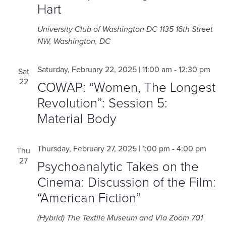
Hart
University Club of Washington DC
1135 16th Street
NW, Washington, DC
Saturday, February 22, 2025 | 11:00 am
-
12:30 pm
Sat
22
COWAP: “Women, The Longest
Revolution”: Session 5:
Material Body
Thursday, February 27, 2025 | 1:00 pm
-
4:00 pm
Thu
27
Psychoanalytic Takes on the
Cinema: Discussion of the Film:
“American Fiction”
(Hybrid) The Textile Museum and Via Zoom
701