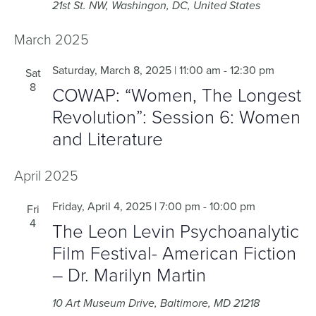
21st St. NW, Washingon, DC, United States
March 2025
Saturday, March 8, 2025 | 11:00 am
-
12:30 pm
Sat
8
COWAP: “Women, The Longest
Revolution”: Session 6: Women
and Literature
April 2025
Friday, April 4, 2025 | 7:00 pm
-
10:00 pm
Fri
4
The Leon Levin Psychoanalytic
Film Festival- American Fiction
– Dr. Marilyn Martin
10 Art Museum Drive, Baltimore, MD 21218