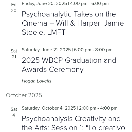
Friday, June 20, 2025 | 4:00 pm
-
6:00 pm
Fri
20
Psychoanalytic Takes on the
Cinema – Will & Harper: Jamie
Steele, LMFT
Saturday, June 21, 2025 | 6:00 pm
-
8:00 pm
Sat
21
2025 WBCP Graduation and
Awards Ceremony
Hogan Lovells
October 2025
Saturday, October 4, 2025 | 2:00 pm
-
4:00 pm
Sat
4
Psychoanalysis Creativity and
the Arts: Session 1: “Lo creativo