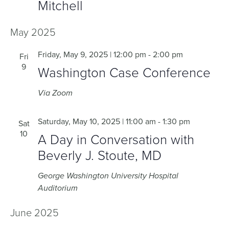
Mitchell
May 2025
Friday, May 9, 2025 | 12:00 pm
-
2:00 pm
Fri
9
Washington Case Conference
Via Zoom
Saturday, May 10, 2025 | 11:00 am
-
1:30 pm
Sat
10
A Day in Conversation with
Beverly J. Stoute, MD
George Washington University Hospital
Auditorium
June 2025