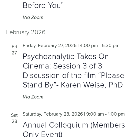
Before You”
Via Zoom
February 2026
Friday, February 27, 2026 | 4:00 pm
-
5:30 pm
Fri
27
Psychoanalytic Takes On
Cinema: Session 3 of 3:
Discussion of the film “Please
Stand By”- Karen Weise, PhD
Via Zoom
Saturday, February 28, 2026 | 9:00 am
-
1:00 pm
Sat
28
Annual Colloquium (Members
Only Event)