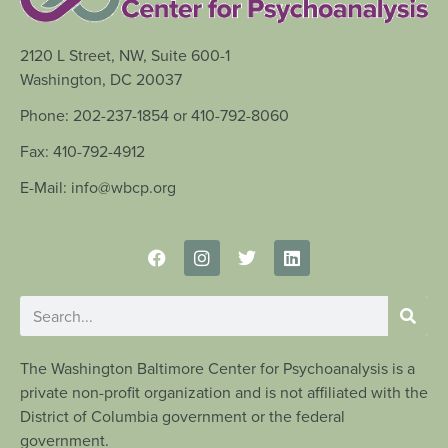
2120 L Street, NW, Suite 600-1
Washington, DC 20037
Phone: 202-237-1854 or 410-792-8060
Fax: 410-792-4912
E-Mail: info@wbcp.org
The Washington Baltimore Center for Psychoanalysis is a
private non-profit organization and is not affiliated with the
District of Columbia government or the federal
government.