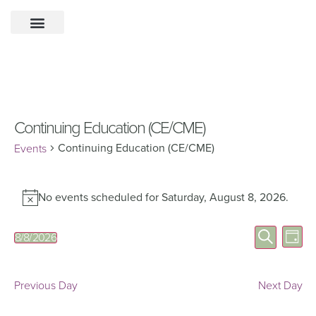
Continuing Education (CE/CME)
Continuing Education (CE/CME)
Events
No events scheduled for Saturday, August 8, 2026.
Notice
Eve
Events
Search
8/8/2026
Day
Select
Vie
Search
date.
Nav
and
Previous Day
Next Day
Views