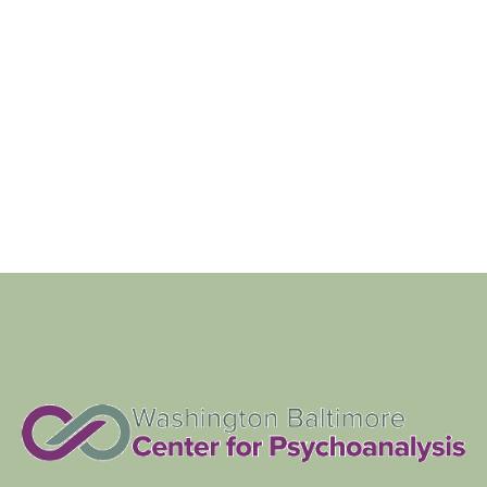
Navigat