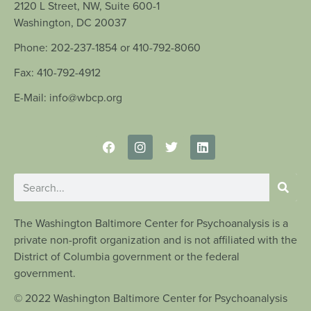
2120 L Street, NW, Suite 600-1
Washington, DC 20037
Phone: 202-237-1854 or 410-792-8060
Fax: 410-792-4912
E-Mail: info@wbcp.org
The Washington Baltimore Center for Psychoanalysis is a
private non-profit organization and is not affiliated with the
District of Columbia government or the federal
government.
© 2022 Washington Baltimore Center for Psychoanalysis