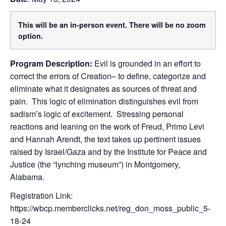
This will be an in-person event. There will be no zoom
option.
Program Description:
Evil is grounded in an effort to
correct the errors of Creation– to define, categorize and
eliminate what it designates as sources of threat and
pain. This logic of elimination distinguishes evil from
sadism’s logic of excitement. Stressing personal
reactions and leaning on the work of Freud, Primo Levi
and Hannah Arendt, the text takes up pertinent issues
raised by Israel/Gaza and by the Institute for Peace and
Justice (the “lynching museum”) in Montgomery,
Alabama.
Registration Link:
https://wbcp.memberclicks.net/reg_don_moss_public_5-
18-24