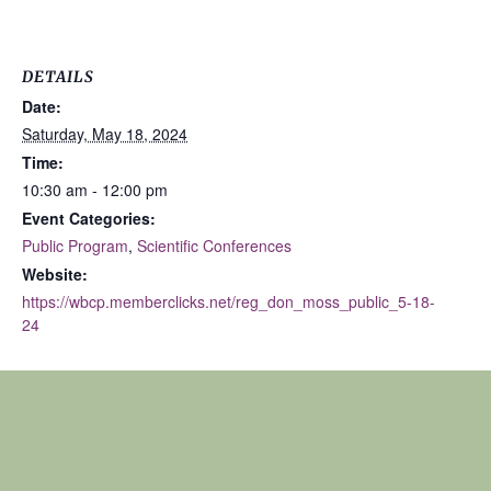
DETAILS
Date:
Saturday, May 18, 2024
Time:
10:30 am - 12:00 pm
Event Categories:
Public Program
,
Scientific Conferences
Website:
https://wbcp.memberclicks.net/reg_don_moss_public_5-18-
24