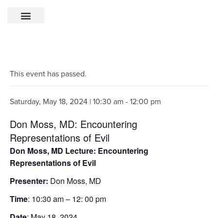
This event has passed.
Saturday, May 18, 2024 | 10:30 am
-
12:00 pm
Don Moss, MD: Encountering
Representations of Evil
Don Moss, MD Lecture: Encountering
Representations of Evil
Presenter:
Don Moss, MD
Time
: 10:30 am – 12: 00 pm
Date
: May 18, 2024