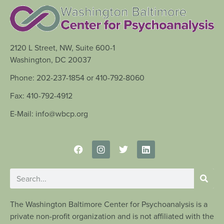
2120 L Street, NW, Suite 600-1
Washington, DC 20037
Phone: 202-237-1854 or 410-792-8060
Fax: 410-792-4912
E-Mail: info@wbcp.org
The Washington Baltimore Center for Psychoanalysis is a
private non-profit organization and is not affiliated with the