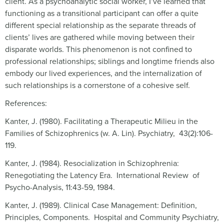
client. As a psychoanalytic social worker, I’ve learned that
functioning as a transitional participant can offer a quite
different special relationship as the separate threads of
clients’ lives are gathered while moving between their
disparate worlds. This phenomenon is not confined to
professional relationships; siblings and longtime friends also
embody our lived experiences, and the internalization of
such relationships is a cornerstone of a cohesive self.
References:
Kanter, J. (1980). Facilitating a Therapeutic Milieu in the
Families of Schizophrenics (w. A. Lin). Psychiatry, 43(2):106-
119.
Kanter, J. (1984). Resocialization in Schizophrenia:
Renegotiating the Latency Era. International Review of
Psycho-Analysis, 11:43-59, 1984.
Kanter, J. (1989). Clinical Case Management: Definition,
Principles, Components. Hospital and Community Psychiatry,