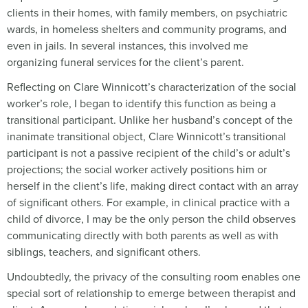
clients in their homes, with family members, on psychiatric
wards, in homeless shelters and community programs, and
even in jails. In several instances, this involved me
organizing funeral services for the client’s parent.
Reflecting on Clare Winnicott’s characterization of the social
worker’s role, I began to identify this function as being a
transitional participant. Unlike her husband’s concept of the
inanimate transitional object, Clare Winnicott’s transitional
participant is not a passive recipient of the child’s or adult’s
projections; the social worker actively positions him or
herself in the client’s life, making direct contact with an array
of significant others. For example, in clinical practice with a
child of divorce, I may be the only person the child observes
communicating directly with both parents as well as with
siblings, teachers, and significant others.
Undoubtedly, the privacy of the consulting room enables one
special sort of relationship to emerge between therapist and