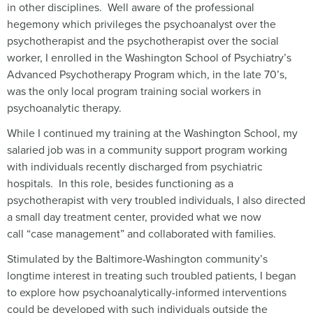
in other disciplines. Well aware of the professional
hegemony which privileges the psychoanalyst over the
psychotherapist and the psychotherapist over the social
worker, I enrolled in the Washington School of Psychiatry’s
Advanced Psychotherapy Program which, in the late 70’s,
was the only local program training social workers in
psychoanalytic therapy.
While I continued my training at the Washington School, my
salaried job was in a community support program working
with individuals recently discharged from psychiatric
hospitals. In this role, besides functioning as a
psychotherapist with very troubled individuals, I also directed
a small day treatment center, provided what we now
call “case management” and collaborated with families.
Stimulated by the Baltimore-Washington community’s
longtime interest in treating such troubled patients, I began
to explore how psychoanalytically-informed interventions
could be developed with such individuals outside the