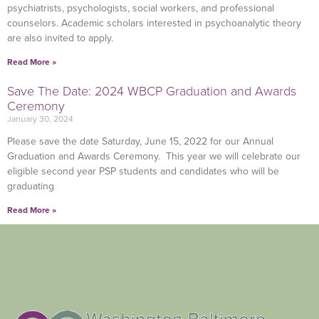
psychiatrists, psychologists, social workers, and professional
counselors. Academic scholars interested in psychoanalytic theory
are also invited to apply.
Read More »
Save The Date: 2024 WBCP Graduation and Awards
Ceremony
January 30, 2024
Please save the date Saturday, June 15, 2022 for our Annual
Graduation and Awards Ceremony. This year we will celebrate our
eligible second year PSP students and candidates who will be
graduating
Read More »