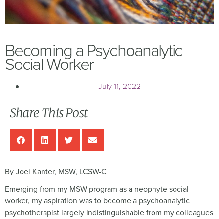
Becoming a Psychoanalytic
Social Worker
July 11, 2022
Share This Post
By Joel Kanter, MSW, LCSW-C
Emerging from my MSW program as a neophyte social
worker, my aspiration was to become a psychoanalytic
psychotherapist largely indistinguishable from my colleagues