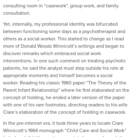
consulting room in “casework”, group work, and family
consultation.
Yet, internally, my professional identity was bifurcated
between functioning some days as a psychotherapist and
others as a social worker. This started to change as I read
more of Donald Woods Winnicott’s writings and began to
discover remarks which embraced social work
interventions. In one such comment on treating psychotic
patients, he said the analyst must step outside his role at
appropriate moments and himself becomes a social
worker. Reading his classic 1960 paper “The Theory of the
Parent Infant Relationship” where he first elaborated on the
concept of holding, he ended a later version of the paper
with one of his rare footnotes, directing readers to his wife
Clare’s elaboration of the concept of holding in casework.
In the pre-internet era, it took three years to locate Clare
WInnicott’s 1964 monograph “Child Care and Social Work”