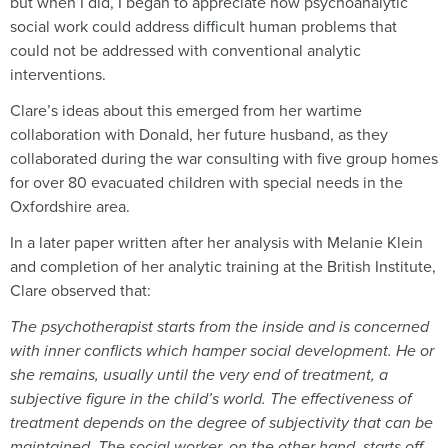
but when I did, I began to appreciate how psychoanalytic
social work could address difficult human problems that
could not be addressed with conventional analytic
interventions.
Clare’s ideas about this emerged from her wartime
collaboration with Donald, her future husband, as they
collaborated during the war consulting with five group homes
for over 80 evacuated children with special needs in the
Oxfordshire area.
In a later paper written after her analysis with Melanie Klein
and completion of her analytic training at the British Institute,
Clare observed that:
The psychotherapist starts from the inside and is concerned
with inner conflicts which hamper social development. He or
she remains, usually until the very end of treatment, a
subjective figure in the child
’s world. The effectiveness of
treatment depends on the degree of subjectivity that can be
maintained. The social worker, on the other hand, starts off