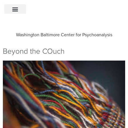
Washington Baltimore Center for Psychoanalysis
Beyond the COuch