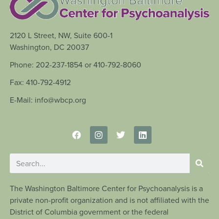
2120 L Street, NW, Suite 600-1
Washington, DC 20037
Phone: 202-237-1854 or 410-792-8060
Fax: 410-792-4912
E-Mail: info@wbcp.org
The Washington Baltimore Center for Psychoanalysis is a
private non-profit organization and is not affiliated with the
District of Columbia government or the federal