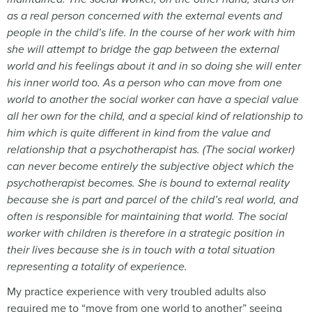
as a real person concerned with the external events and
people in the child
’s life. In the course of her work with him
she will attempt to bridge the gap between the external
world and his feelings about it and in so doing she will enter
his inner world too. As a person who can move from one
world to another the social worker can have a special value
all her own for the child, and a special kind of relationship to
him which is quite different in kind from the value and
relationship that a psychotherapist has. (The social worker)
can never become entirely the subjective object which the
psychotherapist becomes. She is bound to external reality
because she is part and parcel of the child
’s real world, and
often is responsible for maintaining that world. The social
worker with children is therefore in a strategic position in
their lives because she is in touch with a total situation
representing a totality of experience.
My practice experience with very troubled adults also
required me to “move from one world to another” seeing