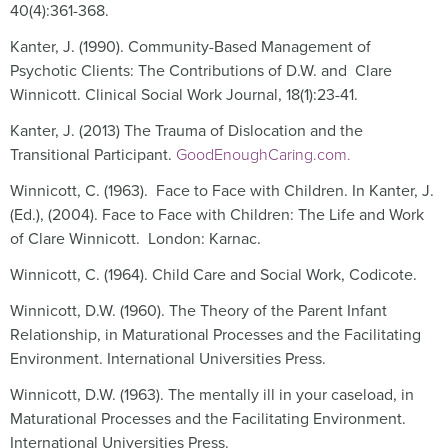
40(4):361-368.
Kanter, J. (1990). Community-Based Management of
Psychotic Clients: The Contributions of D.W. and Clare
Winnicott. Clinical Social Work Journal, 18(1):23-41.
Kanter, J. (2013) The Trauma of Dislocation and the
Transitional Participant.
GoodEnoughCaring.com.
Winnicott, C. (1963). Face to Face with Children. In Kanter, J.
(Ed.), (2004). Face to Face with Children: The Life and Work
of Clare Winnicott. London: Karnac.
Winnicott, C. (1964). Child Care and Social Work, Codicote.
Winnicott, D.W. (1960). The Theory of the Parent Infant
Relationship, in Maturational Processes and the Facilitating
Environment. International Universities Press.
Winnicott, D.W. (1963). The mentally ill in your caseload, in
Maturational Processes and the Facilitating Environment.
International Universities Press.