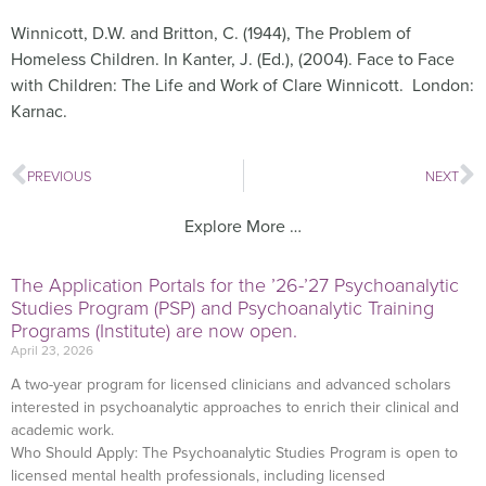
Winnicott, D.W. and Britton, C. (1944), The Problem of
Homeless Children. In Kanter, J. (Ed.), (2004). Face to Face
with Children: The Life and Work of Clare Winnicott. London:
Karnac.
PREVIOUS
NEXT
Explore More …
The Application Portals for the ’26-’27 Psychoanalytic
Studies Program (PSP) and Psychoanalytic Training
Programs (Institute) are now open.
April 23, 2026
A two-year program for licensed clinicians and advanced scholars
interested in psychoanalytic approaches to enrich their clinical and
academic work.
Who Should Apply: The Psychoanalytic Studies Program is open to
licensed mental health professionals, including licensed