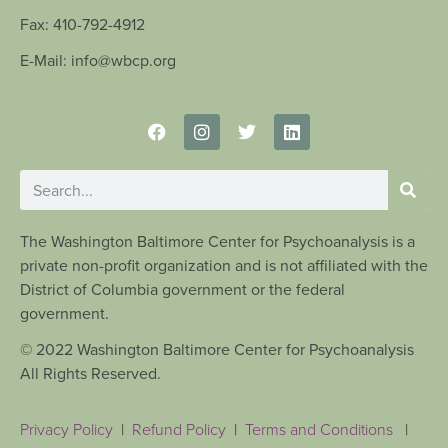
Fax: 410-792-4912
E-Mail: info@wbcp.org
The Washington Baltimore Center for Psychoanalysis is a
private non-profit organization and is not affiliated with the
District of Columbia government or the federal
government.
© 2022 Washington Baltimore Center for Psychoanalysis
All Rights Reserved.
Privacy Policy
|
Refund Policy
|
Terms and Conditions
|