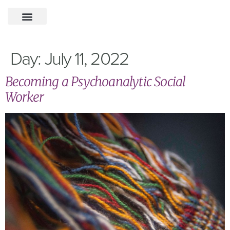
Day:
July 11, 2022
Becoming a Psychoanalytic Social
Worker