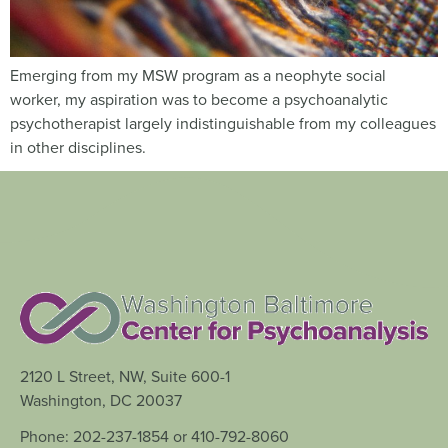
Emerging from my MSW program as a neophyte social
worker, my aspiration was to become a psychoanalytic
psychotherapist largely indistinguishable from my colleagues
in other disciplines.
2120 L Street, NW, Suite 600-1
Washington, DC 20037
Phone: 202-237-1854 or 410-792-8060