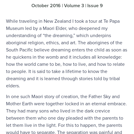
October 2016 | Volume 3 | Issue 9
While traveling in New Zealand I took a tour at Te Papa
Museum led by a Maori Elder, who deepened my
understanding of “the dreaming,” which underpins
aboriginal religion, ethics, and art. The aborigines of the
South Pacific believe dreaming enters the child as soon as
he quickens in the womb and it includes all knowledge:
how the world came to be, how to live, and how to relate
to people. It is said to take a lifetime to know the
dreaming and it is learned through stories told by tribal
elders.
In one such Maori story of creation, the Father Sky and
Mother Earth were together locked in an eternal embrace.
They had many sons who lived in the dark crevice
between them who one day pleaded with the parents to
let them live in the light. For this to happen, the parents
would have to separate. The separation was painful and