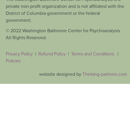
private non-profit organization and is not affiliated with the
District of Columbia government or the federal
government.
© 2022 Washington Baltimore Center for Psychoanalysis
All Rights Reserved.
Privacy Policy
|
Refund Policy
|
Terms and Conditions
|
Policies
website designed by
Thinking-partners.com