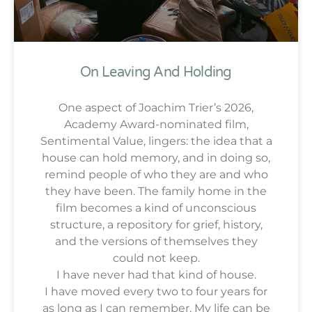
On Leaving And Holding
One aspect of Joachim Trier’s 2026,
Academy Award-nominated film,
Sentimental Value, lingers: the idea that a
house can hold memory, and in doing so,
remind people of who they are and who
they have been. The family home in the
film becomes a kind of unconscious
structure, a repository for grief, history,
and the versions of themselves they
could not keep.
I have never had that kind of house.
I have moved every two to four years for
as long as I can remember. My life can be