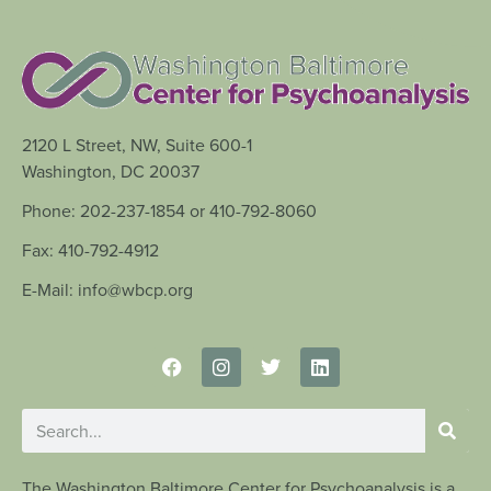
2120 L Street, NW, Suite 600-1
Washington, DC 20037
Phone: 202-237-1854 or 410-792-8060
Fax: 410-792-4912
E-Mail: info@wbcp.org
The Washington Baltimore Center for Psychoanalysis is a