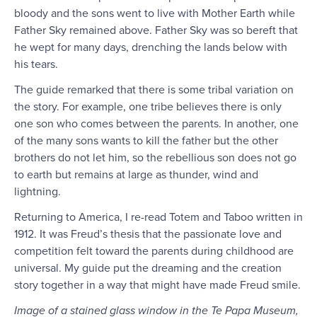
bloody and the sons went to live with Mother Earth while
Father Sky remained above. Father Sky was so bereft that
he wept for many days, drenching the lands below with
his tears.
The guide remarked that there is some tribal variation on
the story. For example, one tribe believes there is only
one son who comes between the parents. In another, one
of the many sons wants to kill the father but the other
brothers do not let him, so the rebellious son does not go
to earth but remains at large as thunder, wind and
lightning.
Returning to America, I re-read Totem and Taboo written in
1912. It was Freud’s thesis that the passionate love and
competition felt toward the parents during childhood are
universal. My guide put the dreaming and the creation
story together in a way that might have made Freud smile.
Image of a stained glass window in the Te Papa Museum,