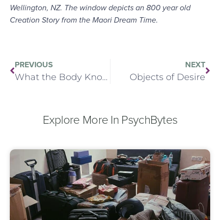
Wellington, NZ. The window depicts an 800 year old
Creation Story from the Maori Dream Time.
PREVIOUS
NEXT
What the Body Knows
Objects of Desire
Explore More In PsychBytes