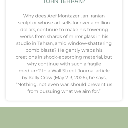
TORN TEHRAN?
Why does Aref Montazeri, an Iranian
sculptor whose art sells for over a million
dollars, continue to make his towering
works from shards of mirror glass in his
studio in Tehran, amid window-shattering
bomb blasts? He gently wraps his
creations in shock-absorbing material, but
why continue with such a fragile
medium? In a Wall Street Journal article
by Kelly Crow (May 2-3, 2026), he says,
“Nothing, not even war, should prevent us
from pursuing what we aim for.”