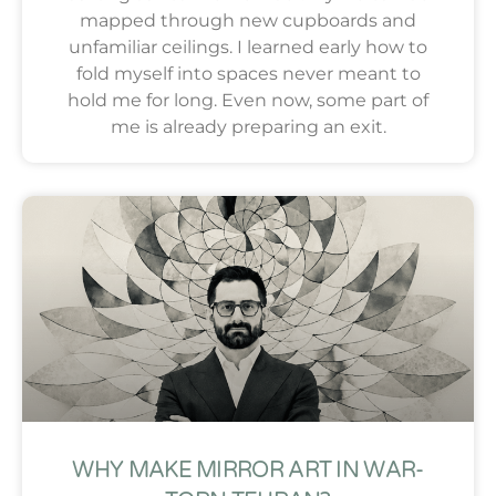
mapped through new cupboards and
unfamiliar ceilings. I learned early how to
fold myself into spaces never meant to
hold me for long. Even now, some part of
me is already preparing an exit.
WHY MAKE MIRROR ART IN WAR-