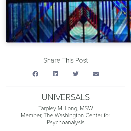
Share This Post
UNIVERSALS
Tarpley M. Long, MSW
Member, The Washington Center for
Psychoanalysis