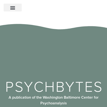
PSYCHBYTES
A publication of the Washington Baltimore Center for
Psychoanalysis