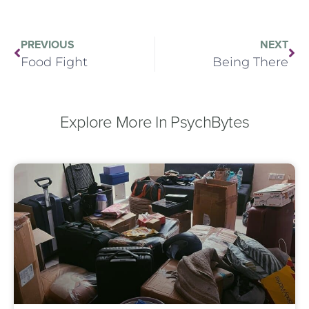
PREVIOUS
NEXT
Food Fight
Being There
Explore More In PsychBytes