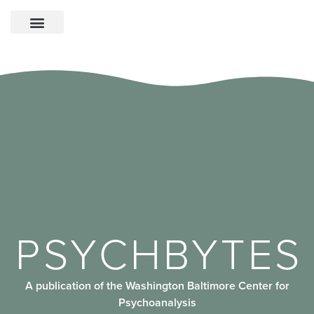
PSYCHBYTES
A publication of the Washington Baltimore Center for
Psychoanalysis