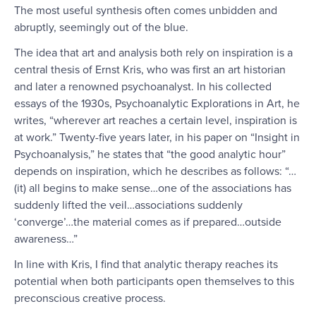
The most useful synthesis often comes unbidden and
abruptly, seemingly out of the blue.
The idea that art and analysis both rely on inspiration is a
central thesis of Ernst Kris, who was first an art historian
and later a renowned psychoanalyst. In his collected
essays of the 1930s, Psychoanalytic Explorations in Art, he
writes, “wherever art reaches a certain level, inspiration is
at work.” Twenty-five years later, in his paper on “Insight in
Psychoanalysis,” he states that “the good analytic hour”
depends on inspiration, which he describes as follows: “…
(it) all begins to make sense…one of the associations has
suddenly lifted the veil…associations suddenly
‘converge’…the material comes as if prepared…outside
awareness…”
In line with Kris, I find that analytic therapy reaches its
potential when both participants open themselves to this
preconscious creative process.