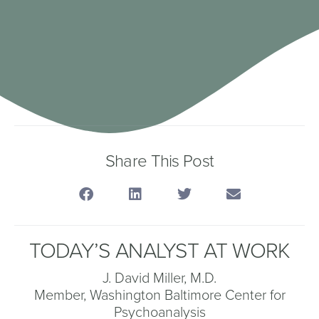
Share This Post
TODAY’S ANALYST AT WORK
J. David Miller, M.D.
Member, Washington Baltimore Center for
Psychoanalysis