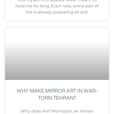
hold me for long. Even now, some part of
me is already preparing an exit.
WHY MAKE MIRROR ART IN WAR-
TORN TEHRAN?
Why does Aref Montazeri, an Iranian