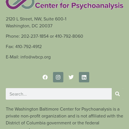
2120 L Street, NW, Suite 600-1
Washington, DC 20037
Phone: 202-237-1854 or 410-792-8060
Fax: 410-792-4912
E-Mail: info@wbcp.org
The Washington Baltimore Center for Psychoanalysis is a
private non-profit organization and is not affiliated with the
District of Columbia government or the federal