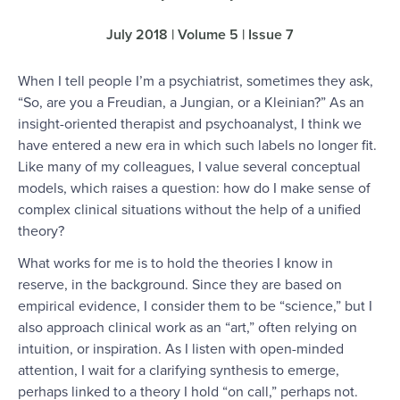
July 2018 | Volume 5 | Issue 7
When I tell people I’m a psychiatrist, sometimes they ask,
“So, are you a Freudian, a Jungian, or a Kleinian?” As an
insight-oriented therapist and psychoanalyst, I think we
have entered a new era in which such labels no longer fit.
Like many of my colleagues, I value several conceptual
models, which raises a question: how do I make sense of
complex clinical situations without the help of a unified
theory?
What works for me is to hold the theories I know in
reserve, in the background. Since they are based on
empirical evidence, I consider them to be “science,” but I
also approach clinical work as an “art,” often relying on
intuition, or inspiration. As I listen with open-minded
attention, I wait for a clarifying synthesis to emerge,
perhaps linked to a theory I hold “on call,” perhaps not.