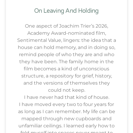
On Leaving And Holding
One aspect of Joachim Trier’s 2026,
Academy Award-nominated film,
Sentimental Value, lingers: the idea that a
house can hold memory, and in doing so,
remind people of who they are and who
they have been. The family home in the
film becomes a kind of unconscious
structure, a repository for grief, history,
and the versions of themselves they
could not keep.
I have never had that kind of house.
I have moved every two to four years for
as long as I can remember. My life can be
mapped through new cupboards and
unfamiliar ceilings. I learned early how to
fold myself into spaces never meant to