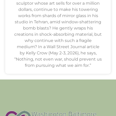
sculptor whose art sells for over a million
dollars, continue to make his towering
works from shards of mirror glass in his
studio in Tehran, amid window-shattering
bomb blasts? He gently wraps his
creations in shock-absorbing material, but
why continue with such a fragile
medium? In a Wall Street Journal article
by Kelly Crow (May 2-3, 2026), he says,
“Nothing, not even war, should prevent us
from pursuing what we aim for.”