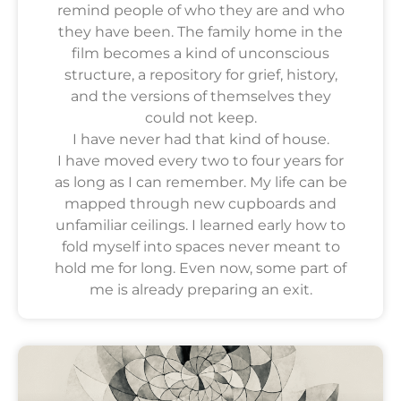
remind people of who they are and who
they have been. The family home in the
film becomes a kind of unconscious
structure, a repository for grief, history,
and the versions of themselves they
could not keep.
I have never had that kind of house.
I have moved every two to four years for
as long as I can remember. My life can be
mapped through new cupboards and
unfamiliar ceilings. I learned early how to
fold myself into spaces never meant to
hold me for long. Even now, some part of
me is already preparing an exit.