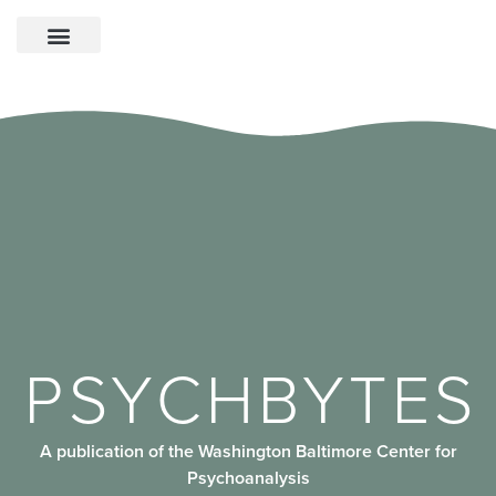
PSYCHBYTES
A publication of the Washington Baltimore Center for
Psychoanalysis