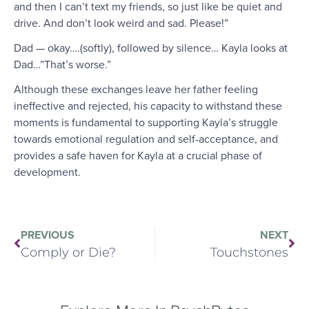
and then I can’t text my friends, so just like be quiet and
drive. And don’t look weird and sad. Please!”
Dad — okay….(softly), followed by silence… Kayla looks at
Dad…”That’s worse.”
Although these exchanges leave her father feeling
ineffective and rejected, his capacity to withstand these
moments is fundamental to supporting Kayla’s struggle
towards emotional regulation and self-acceptance, and
provides a safe haven for Kayla at a crucial phase of
development.
PREVIOUS
NEXT
Comply or Die?
Touchstones