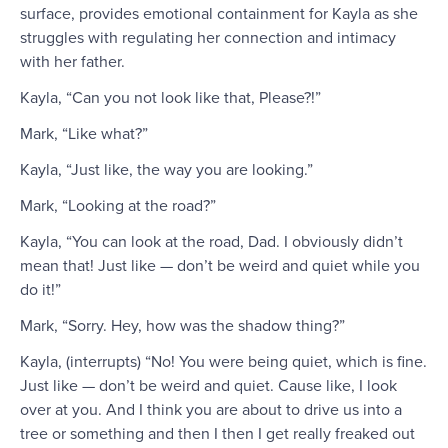
surface, provides emotional containment for Kayla as she
struggles with regulating her connection and intimacy
with her father.
Kayla, “Can you not look like that, Please?!”
Mark, “Like what?”
Kayla, “Just like, the way you are looking.”
Mark, “Looking at the road?”
Kayla, “You can look at the road, Dad. I obviously didn’t
mean that! Just like — don’t be weird and quiet while you
do it!”
Mark, “Sorry. Hey, how was the shadow thing?”
Kayla, (interrupts) “No! You were being quiet, which is fine.
Just like — don’t be weird and quiet. Cause like, I look
over at you. And I think you are about to drive us into a
tree or something and then I then I get really freaked out