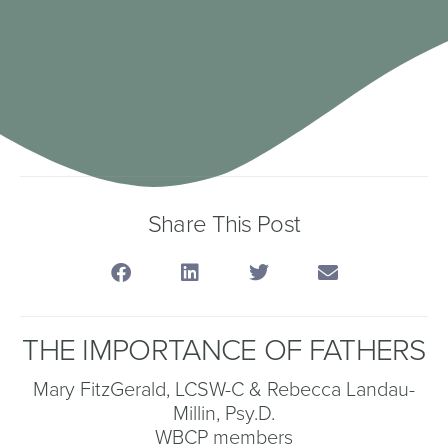
Share This Post
THE IMPORTANCE OF FATHERS
Mary FitzGerald, LCSW-C & Rebecca Landau-
Millin, Psy.D.
WBCP members