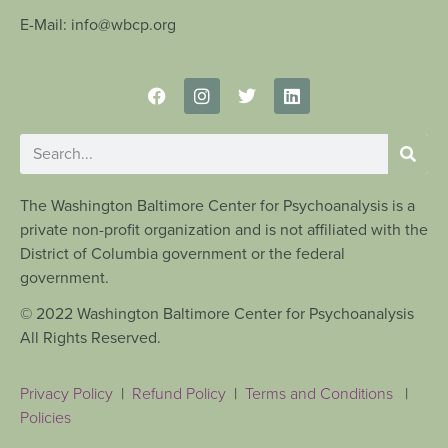
E-Mail: info@wbcp.org
The Washington Baltimore Center for Psychoanalysis is a
private non-profit organization and is not affiliated with the
District of Columbia government or the federal
government.
© 2022 Washington Baltimore Center for Psychoanalysis
All Rights Reserved.
Privacy Policy
|
Refund Policy
|
Terms and Conditions
|
Policies