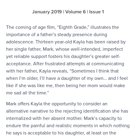
January 2019 | Volume 6 | Issue 1
The coming of age film, “Eighth Grade,” illustrates the
importance of a father’s steady presence during
adolescence. Thirteen year-old Kayla has been raised by
her single father, Mark, whose well-intended, imperfect
yet reliable support fosters his daughter’s greater self-
acceptance. After frustrated attempts at communicating
with her father, Kayla reveals, “Sometimes I think that
when I’m older, I’ll have a daughter of my own… and I feel
like if she was like me, then being her mom would make
me sad all the time.”
Mark offers Kayla the opportunity to consider an
alternative narrative to the rejecting identification she has
internalized with her absent mother. Mark’s capacity to
endure the painful and realistic moments in which nothing
he says is acceptable to his daughter, at least on the