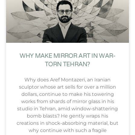
WHY MAKE MIRROR ART IN WAR-
TORN TEHRAN?
Why does Aref Montazeri, an Iranian
sculptor whose art sells for over a million
dollars, continue to make his towering
works from shards of mirror glass in his
studio in Tehran, amid window-shattering
bomb blasts? He gently wraps his
creations in shock-absorbing material, but
why continue with such a fragile