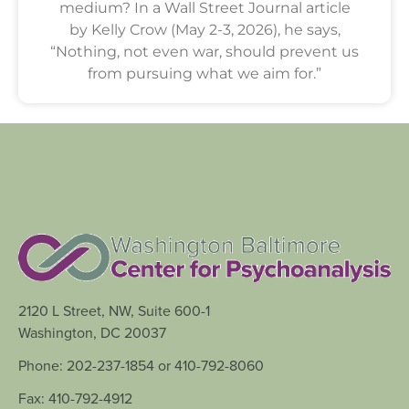
medium? In a Wall Street Journal article
by Kelly Crow (May 2-3, 2026), he says,
“Nothing, not even war, should prevent us
from pursuing what we aim for.”
2120 L Street, NW, Suite 600-1
Washington, DC 20037
Phone: 202-237-1854 or 410-792-8060
Fax: 410-792-4912