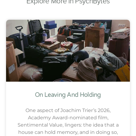
Explore More In PsychBytes
On Leaving And Holding
One aspect of Joachim Trier’s 2026,
Academy Award-nominated film,
Sentimental Value, lingers: the idea that a
house can hold memory, and in doing so,