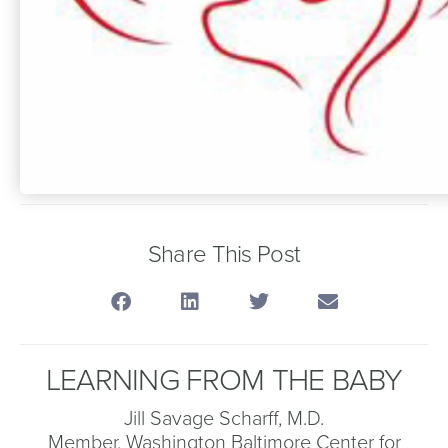
Share This Post
LEARNING FROM THE BABY
Jill Savage Scharff, M.D.
Member, Washington Baltimore Center for