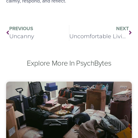
calmly, respond, and reflect.
PREVIOUS
NEXT
Uncanny
Uncomfortable Living
Explore More In PsychBytes