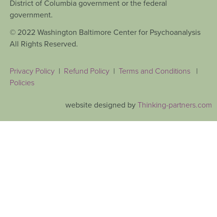
District of Columbia government or the federal
government.
© 2022 Washington Baltimore Center for Psychoanalysis
All Rights Reserved.
Privacy Policy
|
Refund Policy
|
Terms and Conditions
|
Policies
website designed by
Thinking-partners.com