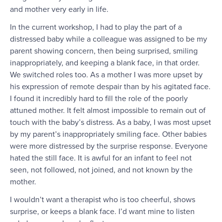
and mother very early in life.
In the current workshop, I had to play the part of a
distressed baby while a colleague was assigned to be my
parent showing concern, then being surprised, smiling
inappropriately, and keeping a blank face, in that order.
We switched roles too. As a mother I was more upset by
his expression of remote despair than by his agitated face.
I found it incredibly hard to fill the role of the poorly
attuned mother. It felt almost impossible to remain out of
touch with the baby’s distress. As a baby, I was most upset
by my parent’s inappropriately smiling face. Other babies
were more distressed by the surprise response. Everyone
hated the still face. It is awful for an infant to feel not
seen, not followed, not joined, and not known by the
mother.
I wouldn’t want a therapist who is too cheerful, shows
surprise, or keeps a blank face. I’d want mine to listen