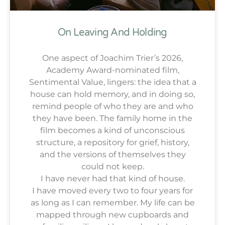
On Leaving And Holding
One aspect of Joachim Trier’s 2026,
Academy Award-nominated film,
Sentimental Value, lingers: the idea that a
house can hold memory, and in doing so,
remind people of who they are and who
they have been. The family home in the
film becomes a kind of unconscious
structure, a repository for grief, history,
and the versions of themselves they
could not keep.
I have never had that kind of house.
I have moved every two to four years for
as long as I can remember. My life can be
mapped through new cupboards and