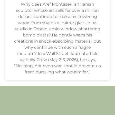
Why does Aref Montazeri, an Iranian
sculptor whose art sells for over a million
dollars, continue to make his towering
works from shards of mirror glass in his
studio in Tehran, amid window-shattering
bomb blasts? He gently wraps his
creations in shock-absorbing material, but
why continue with such a fragile
medium? In a Wall Street Journal article
by Kelly Crow (May 2-3, 2026), he says,
“Nothing, not even war, should prevent us
from pursuing what we aim for.”