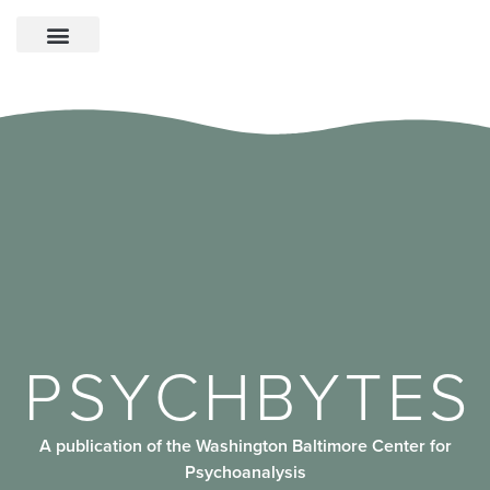
PSYCHBYTES
A publication of the Washington Baltimore Center for
Psychoanalysis