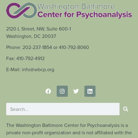
2120 L Street, NW, Suite 600-1
Washington, DC 20037
Phone: 202-237-1854 or 410-792-8060
Fax: 410-792-4912
E-Mail: info@wbcp.org
The Washington Baltimore Center for Psychoanalysis is a
private non-profit organization and is not affiliated with the