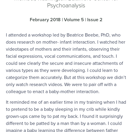
Psychoanalysis
February 2018 | Volume 5 | Issue 2
I attended a workshop led by Beatrice Beebe, PhD, who
does research on mother- infant interaction. I watched her
videotapes of mothers and their infants, observing their
facial expressions, vocal communications, and touch. I
could see clearly the secure and insecure attachments of
various types as they were developing. I could learn to
categorize them accurately. But at this workshop we didn’t
only watch research videos. We were to pair off with a
colleague to enact a baby-mother interaction.
It reminded me of an earlier time in my training when I had
to pretend to be a baby sleeping in my crib while kindly
grown-ups came by to pat my back. I found it surprisingly
different to be patted by a man than by a woman. I could
imagine a baby learning the difference between father