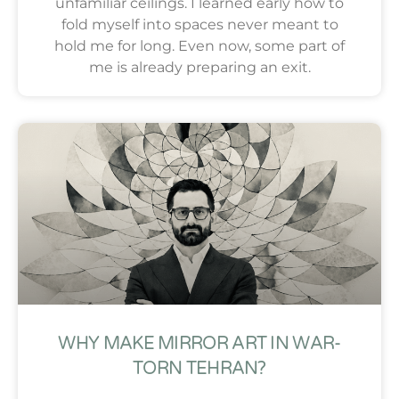
unfamiliar ceilings. I learned early how to
fold myself into spaces never meant to
hold me for long. Even now, some part of
me is already preparing an exit.
WHY MAKE MIRROR ART IN WAR-
TORN TEHRAN?