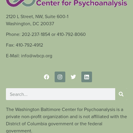
2120 L Street, NW, Suite 600-1
Washington, DC 20037
Phone: 202-237-1854 or 410-792-8060
Fax: 410-792-4912
E-Mail: info@wbcp.org
The Washington Baltimore Center for Psychoanalysis is a
private non-profit organization and is not affiliated with the
District of Columbia government or the federal
government.