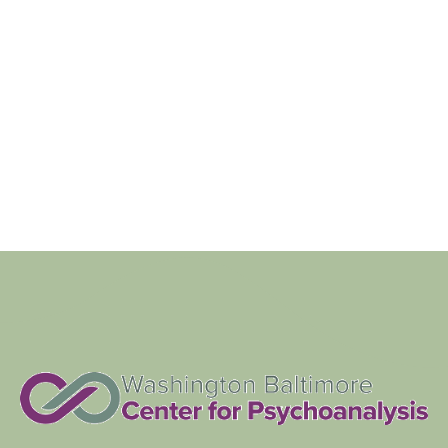
Navigat