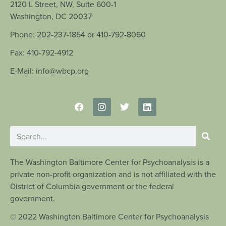
2120 L Street, NW, Suite 600-1
Washington, DC 20037
Phone: 202-237-1854 or 410-792-8060
Fax: 410-792-4912
E-Mail: info@wbcp.org
The Washington Baltimore Center for Psychoanalysis is a
private non-profit organization and is not affiliated with the
District of Columbia government or the federal
government.
© 2022 Washington Baltimore Center for Psychoanalysis