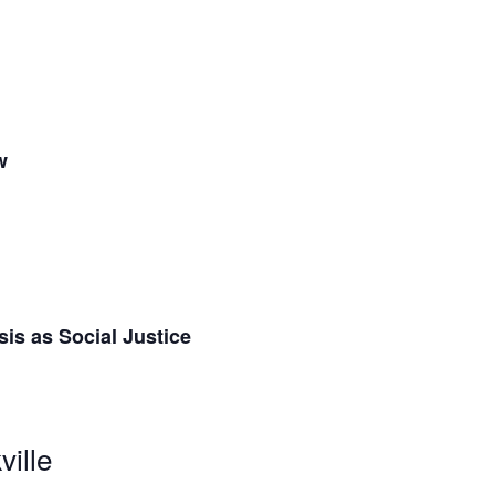
w
is as Social Justice
ville