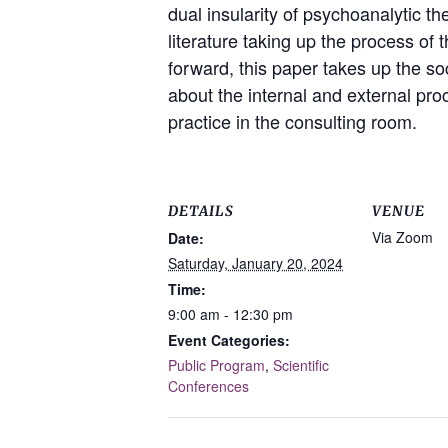
dual insularity of psychoanalytic th
literature taking up the process o
forward, this paper takes up the so
about the internal and external proc
practice in the consulting room.
DETAILS
VENUE
Via Zoom
Date:
Saturday, January 20, 2024
Time:
9:00 am - 12:30 pm
Event Categories:
Public Program
,
Scientific
Conferences