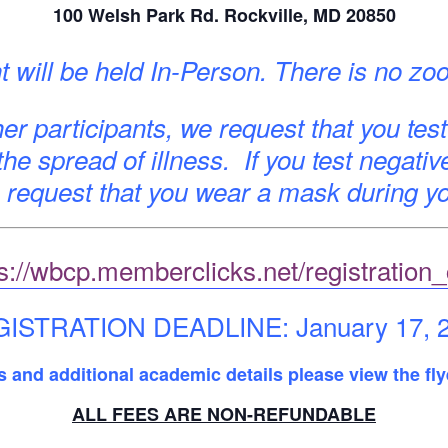
100 Welsh Park Rd. Rockville, MD 20850
t will be held In-Person. There is no zo
er participants, we request that you test
 the spread of illness. If you test negativ
request that you wear a mask during yo
s://wbcp.memberclicks.net/registration
ISTRATION DEADLINE: January 17, 
es and additional academic details please view the fly
ALL FEES ARE NON-REFUNDABLE