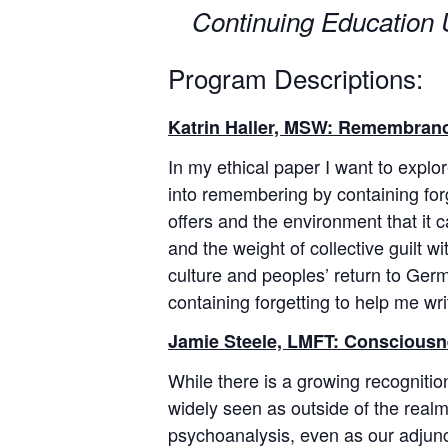
Continuing Education U
Program Descriptions:
Katrin Haller, MSW: Remembranc
In my ethical paper I want to expl
into remembering by containing for
offers and the environment that it
and the weight of collective guilt
culture and peoples’ return to Germa
containing forgetting to help me wri
Jamie Steele, LMFT: Consciousne
While there is a growing recognition 
widely seen as outside of the realm 
psychoanalysis, even as our adjuncti