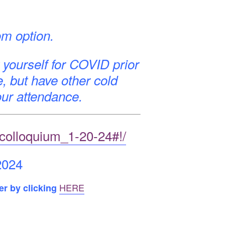
om option.
 yourself for COVID prior
e, but have other cold
ur attendance.
_colloquium_1-20-24#!/
2024
HERE
er by clicking