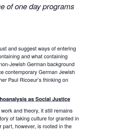
nce of one day programs
aust and suggest ways of entering
containing and what containing
g a non-Jewish German background
rence contemporary German Jewish
pher Paul Ricoeur’s thinking on
hoanalysis as Social Justice
 work and theory, it still remains
ory of taking culture for granted in
r part, however, is rooted in the