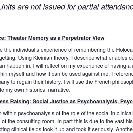
nits are not issued for partial attenda
e: Theater Memory as a Perpetrator View
ore the individual’s experience of remembering the Holoc
getting. Using Kleinian theory, I describe what enables 
 can happen in. I will reflect on my experience of havin
 within myself and how it can be used against me. I refe
ny to regain their history. I will use the French philoso
te my own historical narrative.
ss Raising: Social Justice as Psychoanalysis, Psyc
within psychoanalysis of the role of the social in clinical
of the consulting room. In part this is due to the vast hist
ng clinical fields took it up and took it seriously. Anothe