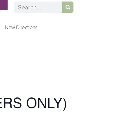
n
New Directions
ERS ONLY)