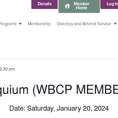
Donate
Member
Log I
Home
 Programs
Membership
Directory and Referral Service
12:30 pm
loquium (WBCP MEMB
Date: Saturday, January 20, 2024