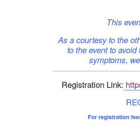
This even
As a courtesy to the oth
to the event to avoid
symptoms, we 
Registration Link:
http
REG
For registration fe