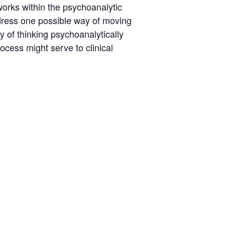
eworks within the psychoanalytic
ddress one possible way of moving
 of thinking psychoanalytically
rocess might serve to clinical