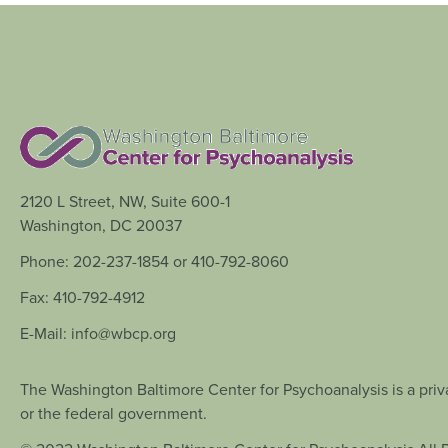
2120 L Street, NW, Suite 600-1
Washington, DC 20037
Phone: 202-237-1854 or 410-792-8060
Fax: 410-792-4912
E-Mail: info@wbcp.org
The Washington Baltimore Center for Psychoanalysis is a priva
or the federal government.