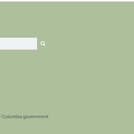
t of Columbia government