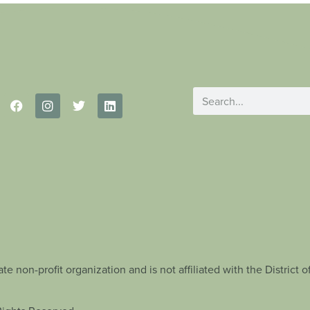
te non-profit organization and is not affiliated with the Distric