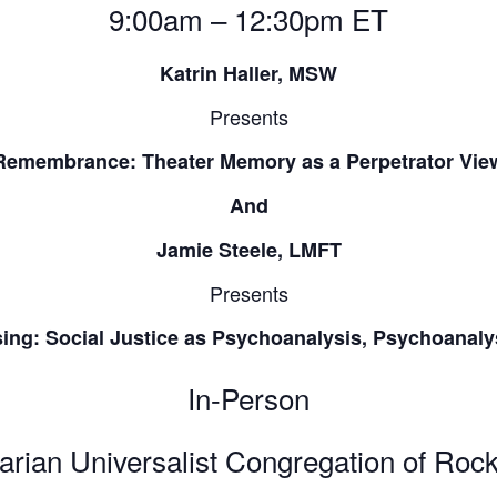
9:00am – 12:30pm ET
Katrin Haller, MSW
Presents
Remembrance: Theater Memory as a Perpetrator Vie
And
Jamie Steele, LMFT
Presents
ng: Social Justice as Psychoanalysis, Psychoanalys
In-Person
arian Universalist Congregation of Rock