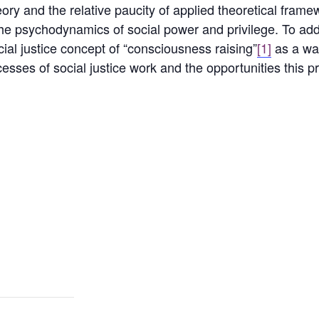
eory and the relative paucity of applied theoretical fram
f the psychodynamics of social power and privilege. To a
cial justice concept of “consciousness raising”
[1]
as a way
esses of social justice work and the opportunities this p