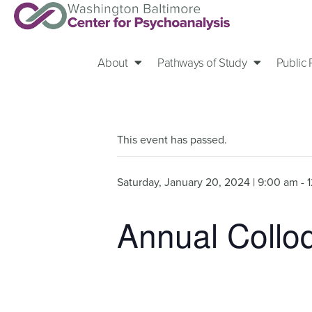
About
Pathways of Study
Public
This event has passed.
Saturday, January 20, 2024 | 9:00 am
-
Annual Col