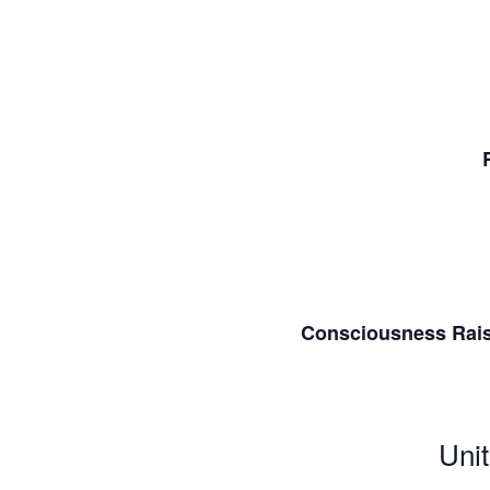
Consciousness Raisi
Unit