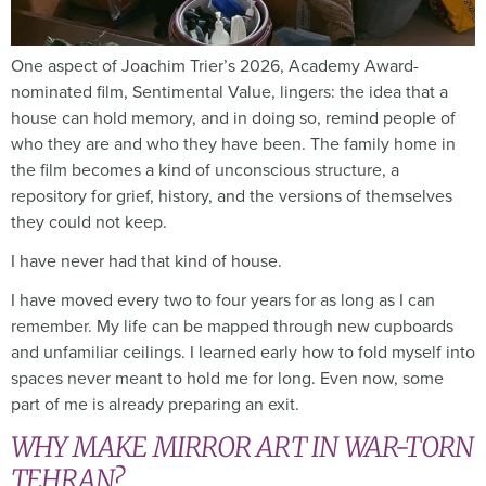
One aspect of Joachim Trier’s 2026, Academy Award-
nominated film, Sentimental Value, lingers: the idea that a
house can hold memory, and in doing so, remind people of
who they are and who they have been. The family home in
the film becomes a kind of unconscious structure, a
repository for grief, history, and the versions of themselves
they could not keep.
I have never had that kind of house.
I have moved every two to four years for as long as I can
remember. My life can be mapped through new cupboards
and unfamiliar ceilings. I learned early how to fold myself into
spaces never meant to hold me for long. Even now, some
part of me is already preparing an exit.
WHY MAKE MIRROR ART IN WAR-TORN
TEHRAN?