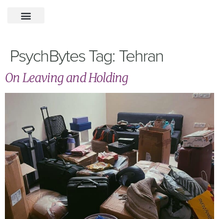
PsychBytes Tag:
Tehran
On Leaving and Holding