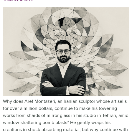
Why does Aref Montazeri, an Iranian sculptor whose art sells
for over a million dollars, continue to make his towering
works from shards of mirror glass in his studio in Tehran, amid
window-shattering bomb blasts? He gently wraps his
creations in shock-absorbing material, but why continue with