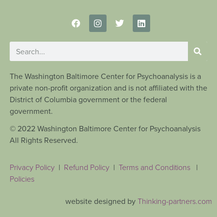
The Washington Baltimore Center for Psychoanalysis is a
private non-profit organization and is not affiliated with the
District of Columbia government or the federal
government.
© 2022 Washington Baltimore Center for Psychoanalysis
All Rights Reserved.
Privacy Policy
|
Refund Policy
|
Terms and Conditions
|
Policies
website designed by
Thinking-partners.com