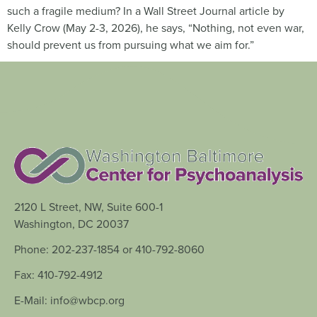
such a fragile medium? In a Wall Street Journal article by
Kelly Crow (May 2-3, 2026), he says, “Nothing, not even war,
should prevent us from pursuing what we aim for.”
2120 L Street, NW, Suite 600-1
Washington, DC 20037
Phone: 202-237-1854 or 410-792-8060
Fax: 410-792-4912
E-Mail: info@wbcp.org