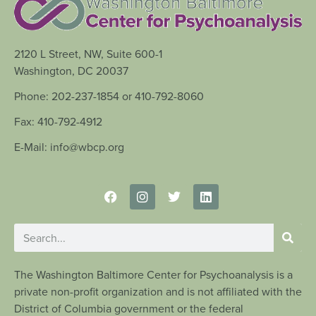
2120 L Street, NW, Suite 600-1
Washington, DC 20037
Phone: 202-237-1854 or 410-792-8060
Fax: 410-792-4912
E-Mail: info@wbcp.org
The Washington Baltimore Center for Psychoanalysis is a
private non-profit organization and is not affiliated with the
District of Columbia government or the federal