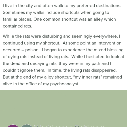
I live in the city and often walk to my preferred destinations.
Sometimes my walks include shortcuts when going to
familiar places. One common shortcut was an alley which
contained rats.
While the rats were disturbing and seemingly everywhere, I
continued using my shortcut. At some point an intervention
occurred – poison. I began to experience the mixed blessing
of dying rats instead of living rats. While I hesitated to look at
the dead and decaying rats, they were in my path and I
couldn’t ignore them. In time, the living rats disappeared.
But at the end of my alley shortcut, “my inner rats” remained
alive in the office of my psychoanalyst.