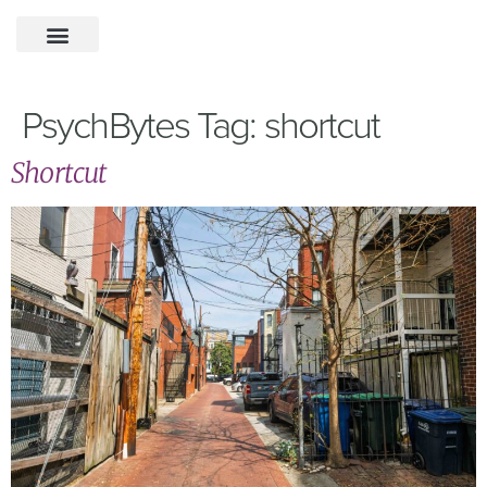
PsychBytes Tag:
shortcut
Shortcut