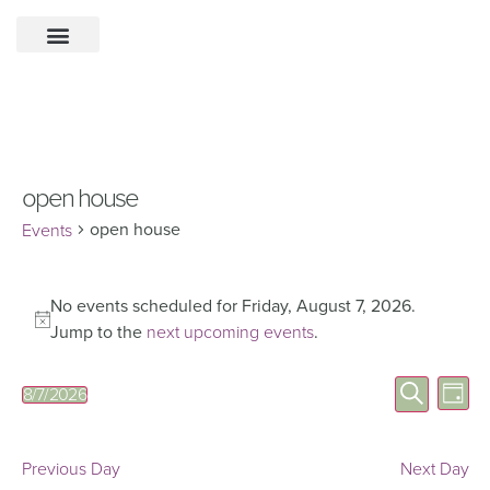
open house
open house
Events
No events scheduled for Friday, August 7, 2026.
Notice
Jump to the
next upcoming events
.
Eve
Events
Search
8/7/2026
Day
Select
Vie
Search
date.
Nav
and
Previous Day
Next Day