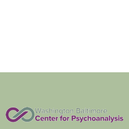
Views
Navigat