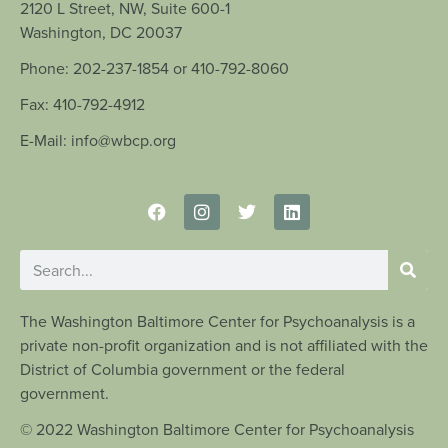
2120 L Street, NW, Suite 600-1
Washington, DC 20037
Phone: 202-237-1854 or 410-792-8060
Fax: 410-792-4912
E-Mail: info@wbcp.org
The Washington Baltimore Center for Psychoanalysis is a
private non-profit organization and is not affiliated with the
District of Columbia government or the federal
government.
© 2022 Washington Baltimore Center for Psychoanalysis