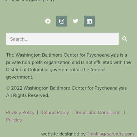
The Washington Baltimore Center for Psychoanalysis is a
private non-profit organization and is not affiliated with the
District of Columbia government or the federal
government.
© 2022 Washington Baltimore Center for Psychoanalysis
All Rights Reserved.
Privacy Policy
|
Refund Policy
|
Terms and Conditions
|
Policies
website designed by
Thinking-partners.com