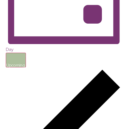
Day
Select
date.
Upcoming