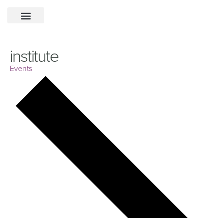
institute
Events