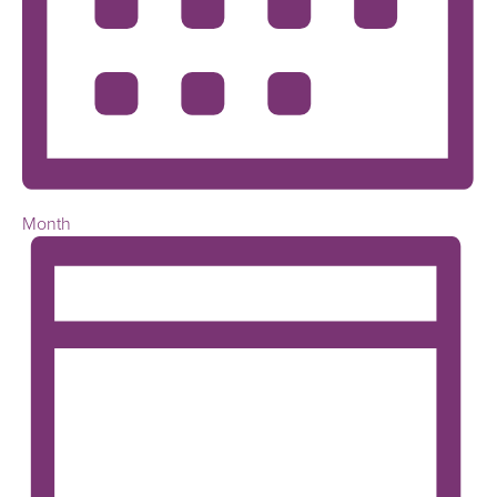
Month