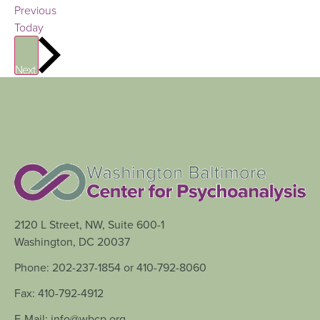
Events
Previous
Today
Events
Next
2120 L Street, NW, Suite 600-1
Washington, DC 20037
Phone: 202-237-1854 or 410-792-8060
Fax: 410-792-4912
E-Mail: info@wbcp.org