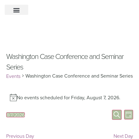
Washington Case Conference and Seminar
Series
Washington Case Conference and Seminar Series
Events
No events scheduled for Friday, August 7, 2026.
Notice
Eve
Events
Search
8/7/2026
Day
Select
Vie
Search
date.
Nav
and
Previous Day
Next Day