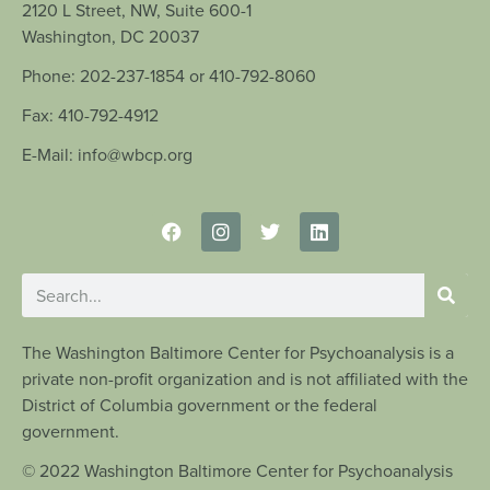
2120 L Street, NW, Suite 600-1
Washington, DC 20037
Phone: 202-237-1854 or 410-792-8060
Fax: 410-792-4912
E-Mail: info@wbcp.org
The Washington Baltimore Center for Psychoanalysis is a
private non-profit organization and is not affiliated with the
District of Columbia government or the federal
government.
© 2022 Washington Baltimore Center for Psychoanalysis