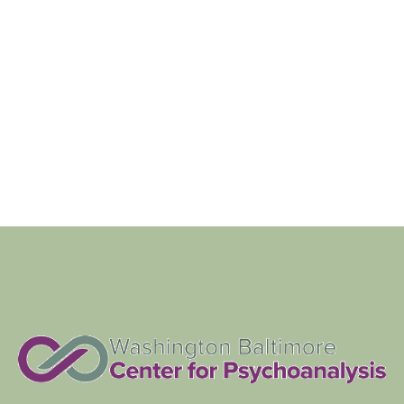
Views
Navigat