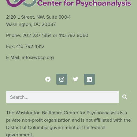
2120 L Street, NW, Suite 600-1
Washington, DC 20037
Phone: 202-237-1854 or 410-792-8060
Fax: 410-792-4912
E-Mail: info@wbcp.org
The Washington Baltimore Center for Psychoanalysis is a
private non-profit organization and is not affiliated with the
District of Columbia government or the federal
government.