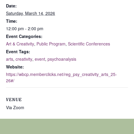
Date:
Saturday, March 14, 2026
Time:
12:00 pm - 2:00 pm
Event Categories:
Art & Creativity
,
Public Program
,
Scientific Conferences
Event Tags:
arts
,
creativity
,
event
,
psychoanalysis
Website:
https://wbcp.memberclicks.net/reg_psy_creativity_arts_25-
26#/
VENUE
Via Zoom