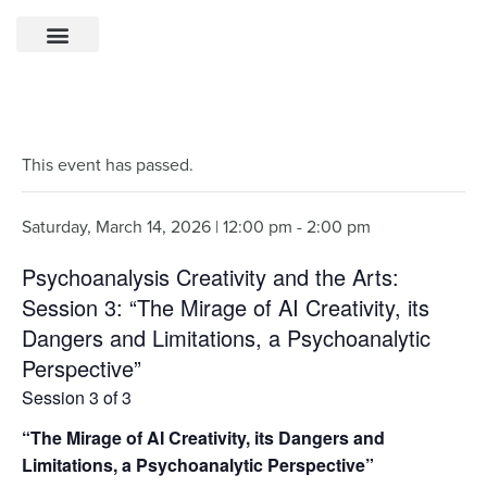
This event has passed.
Saturday, March 14, 2026 | 12:00 pm
-
2:00 pm
Psychoanalysis Creativity and the Arts:
Session 3: “The Mirage of AI Creativity, its
Dangers and Limitations, a Psychoanalytic
Perspective”
Session 3 of 3
“The Mirage of AI Creativity, its Dangers and
Limitations, a Psychoanalytic Perspective”