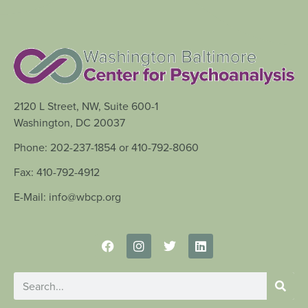
2120 L Street, NW, Suite 600-1
Washington, DC 20037
Phone: 202-237-1854 or 410-792-8060
Fax: 410-792-4912
E-Mail: info@wbcp.org