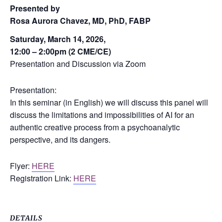
Presented by
Rosa Aurora Chavez, MD, PhD, FABP
Saturday, March 14, 2026,
12:00 – 2:00pm (2 CME/CE)
Presentation and Discussion via Zoom
Presentation:
In this seminar (in English) we will discuss this panel will
discuss the limitations and impossibilities of AI for an
authentic creative process from a psychoanalytic
perspective, and its dangers.
Flyer:
HERE
Registration Link:
HERE
DETAILS