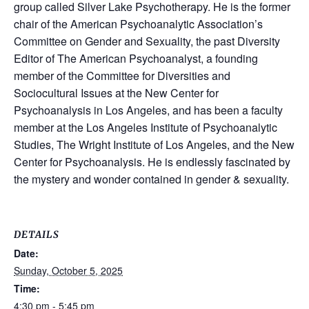
group called Silver Lake Psychotherapy. He is the former
chair of the American Psychoanalytic Association’s
Committee on Gender and Sexuality, the past Diversity
Editor of The American Psychoanalyst, a founding
member of the Committee for Diversities and
Sociocultural Issues at the New Center for
Psychoanalysis in Los Angeles, and has been a faculty
member at the Los Angeles Institute of Psychoanalytic
Studies, The Wright Institute of Los Angeles, and the New
Center for Psychoanalysis. He is endlessly fascinated by
the mystery and wonder contained in gender & sexuality.
DETAILS
Date:
Sunday, October 5, 2025
Time:
4:30 pm - 5:45 pm