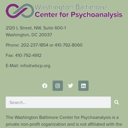
2120 L Street, NW, Suite 600-1
Washington, DC 20037
Phone: 202-237-1854 or 410-792-8060
Fax: 410-792-4912
E-Mail: info@wbcp.org
The Washington Baltimore Center for Psychoanalysis is a
private non-profit organization and is not affiliated with the