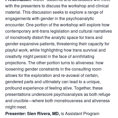
with the presenters to discuss the workshop and clinical
material. This discussion seeks to explore a range of
engagements with gender in the psychoanalytic
encounter. One portion of the workshop will explore how
contemporary anti-trans legislation and cultural narratives
of monstrosity distort the analytic space for trans and
gender expansive patients, threatening their capacity for
playful work, while highlighting how trans survival and
creativity might persist in the face of annihilating
projections. The other portion turns to aliveness: how
loosening gender constraints in the consulting room
allows for the exploration and re-avowal of certain,
gendered parts and ultimately can lead to a unique,
profound experience of feeling alive. Together, these
presentations underscore psychoanalysis as both refuge
and crucible—where both monstrousness and aliveness
might meet.
Presenter:
Sien Rivera, MD,
is Assistant Program