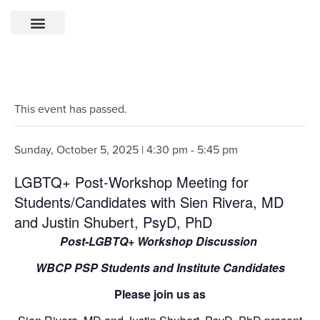
This event has passed.
Sunday, October 5, 2025 | 4:30 pm
-
5:45 pm
LGBTQ+ Post-Workshop Meeting for
Students/Candidates with Sien Rivera, MD
and Justin Shubert, PsyD, PhD
Post-LGBTQ+ Workshop Discussion
WBCP PSP Students and Institute Candidates
Please join us as