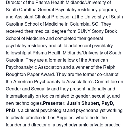
Director of the Prisma Health Midlands/University of
South Carolina General Psychiatry residency program,
and Assistant Clinical Professor at the University of South
Carolina School of Medicine in Columbia, SC. They
received their medical degree from SUNY Stony Brook
School of Medicine and completed their general
psychiatry residency and child adolescent psychiatry
fellowship at Prisma Health Midlands/University of South
Carolina. They are a former fellow of the American
Psychoanalytic Association and a winner of the Ralph
Roughton Paper Award. They are the former co-chair of
the American Psychoanalytic Association’s Committee on
Gender and Sexuality and they present nationally and
internationally on topics related to gender, sexuality, and
new technologies.
Presenter:
Justin Shubert, PsyD,
PhD
is a clinical psychologist and psychoanalyst working
in private practice in Los Angeles, where he is the
founder and director of a psychodynamic private practice