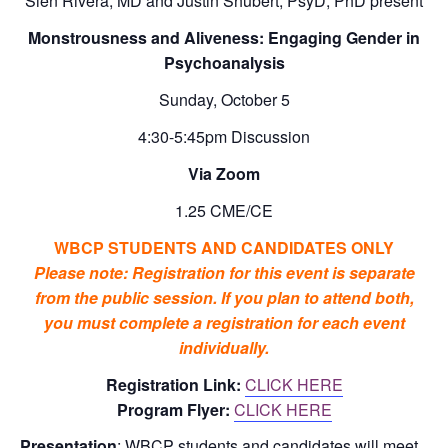
Sien Rivera, MD and Justin Shubert, PsyD, PhD present
Monstrousness and Aliveness: Engaging Gender in
Psychoanalysis
Sunday, October 5
4:30-5:45pm Discussion
Via Zoom
1.25 CME/CE
WBCP STUDENTS AND CANDIDATES ONLY
Please note: Registration for this event is separate
from the public session. If you plan to attend both,
you must complete a registration for each event
individually.
Registration Link:
CLICK HERE
Program Flyer:
CLICK HERE
Presentation
: WBCP students and candidates will meet