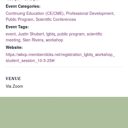
Event Categories:
Continuing Education (CE/CME)
,
Professional Development
,
Public Program
,
Scientific Conferences
Event Tags:
event
,
Justin Shubert
,
lgbtq
,
public program
,
scientific
meeting
,
Sien Rivera
,
workshop
Website:
https://wbcp.memberclicks.net/registration_lgbtq_workshop_
student_session_10-5-25#/
VENUE
Via Zoom