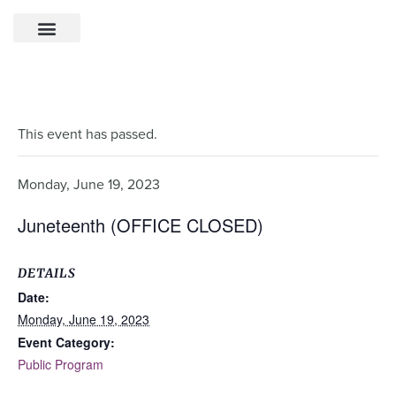
This event has passed.
Monday, June 19, 2023
Juneteenth (OFFICE CLOSED)
DETAILS
Date:
Monday, June 19, 2023
Event Category:
Public Program