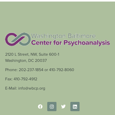
2120 L Street, NW, Suite 600-1
Washington, DC 20037
Phone: 202-237-1854 or 410-792-8060
Fax: 410-792-4912
E-Mail: info@wbcp.org