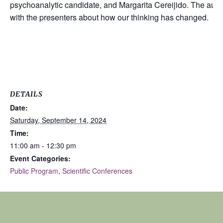
psychoanalytic candidate, and Margarita Cereijido. The audie
with the presenters about how our thinking has changed.
DETAILS
Date:
Saturday, September 14, 2024
Time:
11:00 am - 12:30 pm
Event Categories:
Public Program
,
Scientific Conferences