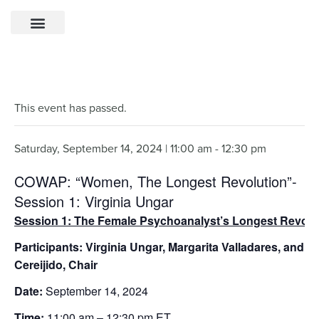
This event has passed.
Saturday, September 14, 2024 | 11:00 am
-
12:30 pm
COWAP: “Women, The Longest Revolution”-
Session 1: Virginia Ungar
Session 1: The Female Psychoanalyst’s Longest Revolu
Participants: Virginia Ungar, Margarita Valladares, and M
Cereijido, Chair
Date:
September 14, 2024
Time:
11:00 am – 12:30 pm ET