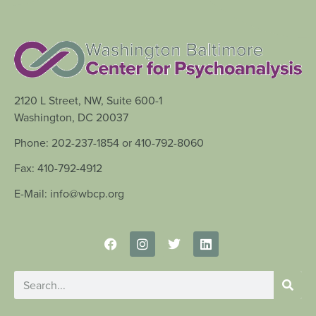
2120 L Street, NW, Suite 600-1
Washington, DC 20037
Phone: 202-237-1854 or 410-792-8060
Fax: 410-792-4912
E-Mail: info@wbcp.org