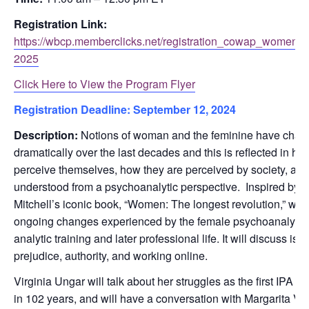
Registration Link:
https://wbcp.memberclicks.net/registration_cowap_women_r
2025
Click Here to View the Program Flyer
Registration Deadline:
September 12, 2024
Description:
Notions of woman and the feminine have cha
dramatically over the last decades and this is reflected in 
perceive themselves, how they are perceived by society, and
understood from a psychoanalytic perspective. Inspired by the 
Mitchell’s iconic book, “Women: The longest revolution,” we w
ongoing changes experienced by the female psychoanalyst, 
analytic training and later professional life. It will discuss is
prejudice, authority, and working online.
Virginia Ungar will talk about her struggles as the first IPA 
in 102 years, and will have a conversation with Margarita Val