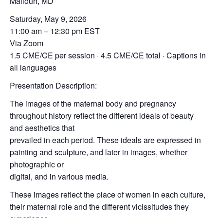
Mallouh, MD
Saturday, May 9, 2026
11:00 am – 12:30 pm EST
Via Zoom
1.5 CME/CE per session · 4.5 CME/CE total · Captions in
all languages
Presentation Description:
The images of the maternal body and pregnancy
throughout history reflect the different ideals of beauty
and aesthetics that
prevailed in each period. These ideals are expressed in
painting and sculpture, and later in images, whether
photographic or
digital, and in various media.
These images reflect the place of women in each culture,
their maternal role and the different vicissitudes they