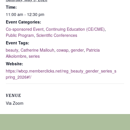
Time:
11:00 am - 12:30 pm
Event Categories:
Co-sponsored Event
,
Continuing Education (CE/CME)
,
Public Program
,
Scientific Conferences
Event Tags:
beauty
,
Catherine Mallouh
,
cowap
,
gender
,
Patricia
Alkolombre
,
series
Website:
https://wbcp.memberclicks.net/reg_beauty_gender_series_s
pring_2026#!/
VENUE
Via Zoom