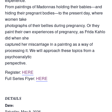
experience.
From paintings of Madonnas holding their babies—and
hiding their pregnant bodies—to the present day, where
women take
photographs of their bellies during pregnancy. Or they
paint their own experiences of pregnancy, as Frida Kahlo
did when she
captured her miscarriage in a painting as a way of
processing it. We will approach these topics from a
psychoanalytic
perspective.
Register:
HERE
Full Series Flyer:
HERE
DETAILS
Date:
Saturday, May 9, 2026