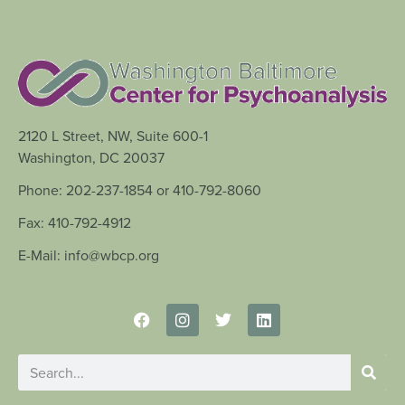
2120 L Street, NW, Suite 600-1
Washington, DC 20037
Phone: 202-237-1854 or 410-792-8060
Fax: 410-792-4912
E-Mail: info@wbcp.org