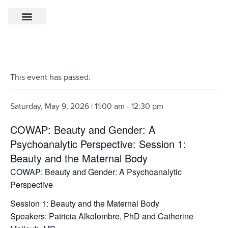
This event has passed.
Saturday, May 9, 2026 | 11:00 am
-
12:30 pm
COWAP: Beauty and Gender: A
Psychoanalytic Perspective: Session 1:
Beauty and the Maternal Body
COWAP: Beauty and Gender: A Psychoanalytic
Perspective
Session 1: Beauty and the Maternal Body
Speakers: Patricia Alkolombre, PhD and Catherine