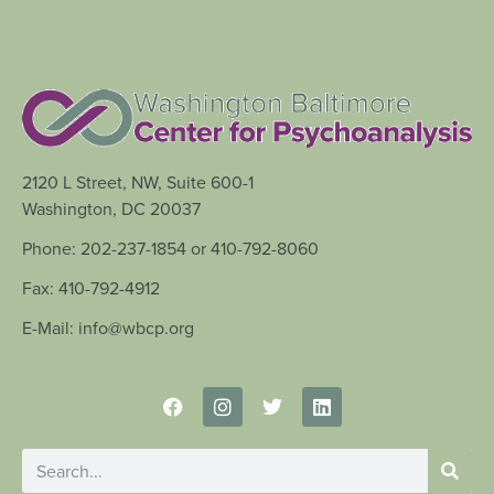
2120 L Street, NW, Suite 600-1
Washington, DC 20037
Phone: 202-237-1854 or 410-792-8060
Fax: 410-792-4912
E-Mail: info@wbcp.org