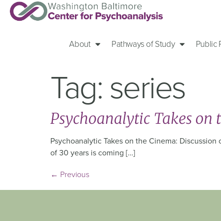
About
Pathways of Study
Public
Tag:
series
Psychoanalytic Takes on 
Psychoanalytic Takes on the Cinema: Discussion of
of 30 years is coming […]
←
Previous