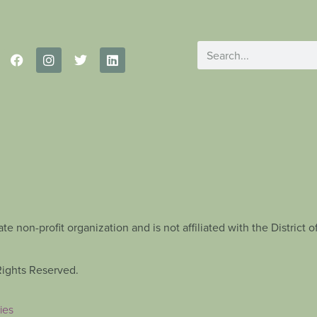
te non-profit organization and is not affiliated with the Distric
Rights Reserved.
ies