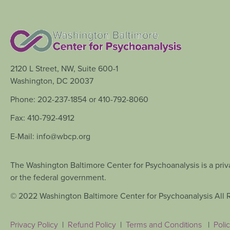
2120 L Street, NW, Suite 600-1
Washington, DC 20037
Phone: 202-237-1854 or 410-792-8060
Fax: 410-792-4912
E-Mail: info@wbcp.org
The Washington Baltimore Center for Psychoanalysis is a priva
or the federal government.
© 2022 Washington Baltimore Center for Psychoanalysis All 
Privacy Policy
|
Refund Policy
|
Terms and Conditions
|
Polic