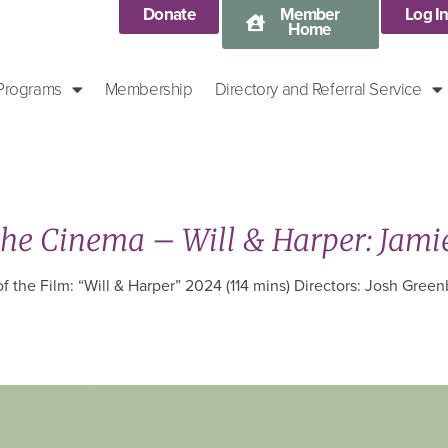
Donate
Member
Log I
Home
 Programs
Membership
Directory and Referral Service
the Cinema – Will & Harper: Jami
 the Film: “Will & Harper” 2024 (114 mins) Directors: Josh Greenb