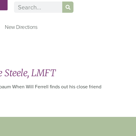
n
New Directions
e Steele, LMFT
aum When Will Ferrell finds out his close friend