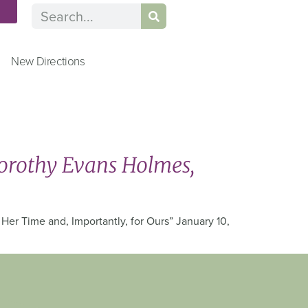
n
New Directions
orothy Evans Holmes,
er Time and, Importantly, for Ours” January 10,