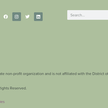
te non-profit organization and is not affiliated with the Distric
Rights Reserved.
ies