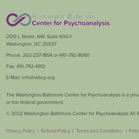
2120 L Street, NW, Suite 600-1
Washington, DC 20037
Phone: 202-237-1854 or 410-792-8060
Fax: 410-792-4912
E-Mail: info@wbcp.org
The Washington Baltimore Center for Psychoanalysis is a priva
or the federal government.
© 2022 Washington Baltimore Center for Psychoanalysis All 
Privacy Policy
|
Refund Policy
|
Terms and Conditions
|
Polic