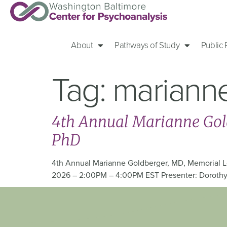
About
Pathways of Study
Public
Tag:
mariann
4th Annual Marianne Gold
PhD
4th Annual Marianne Goldberger, MD, Memorial Le
2026 – 2:00PM – 4:00PM EST Presenter: Dorothy