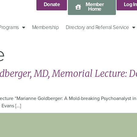
Donate
Member
Log I
Home
 Programs
Membership
Directory and Referral Service
e
berger, MD, Memorial Lecture: D
cture “Marianne Goldberger: A Mold-breaking Psychoanalyst in H
 Evans […]