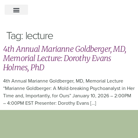
Tag:
lecture
4th Annual Marianne Goldberger, MD,
Memorial Lecture: Dorothy Evans
Holmes, PhD
4th Annual Marianne Goldberger, MD, Memorial Lecture
“Marianne Goldberger: A Mold-breaking Psychoanalyst in Her
Time and, Importantly, for Ours” January 10, 2026 – 2:00PM
– 4:00PM EST Presenter: Dorothy Evans […]