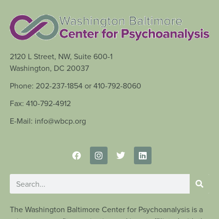
2120 L Street, NW, Suite 600-1
Washington, DC 20037
Phone: 202-237-1854 or 410-792-8060
Fax: 410-792-4912
E-Mail: info@wbcp.org
The Washington Baltimore Center for Psychoanalysis is a