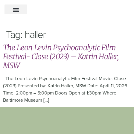
Tag:
haller
The Leon Levin Psychoanalytic Film
Festival- Close (2023) – Katrin Haller,
MSW
The Leon Levin Psychoanalytic Film Festival Movie: Close
(2023) Presented by: Katrin Haller, MSW Date: April 11, 2026
Time: 2:00pm – 5:00pm Doors Open at 1:30pm Where:
Baltimore Museum […]