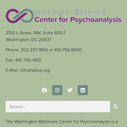
2120 L Street, NW, Suite 600-1
Washington, DC 20037
Phone: 202-237-1854 or 410-792-8060
Fax: 410-792-4912
E-Mail: info@wbcp.org
The Washington Baltimore Center for Psychoanalysis is a