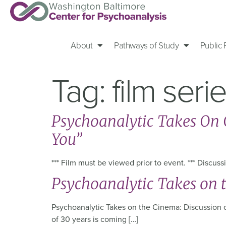
About
Pathways of Study
Public
Tag:
film seri
Psychoanalytic Takes On C
You”
*** Film must be viewed prior to event. *** Discu
Psychoanalytic Takes on 
Psychoanalytic Takes on the Cinema: Discussion of
of 30 years is coming […]