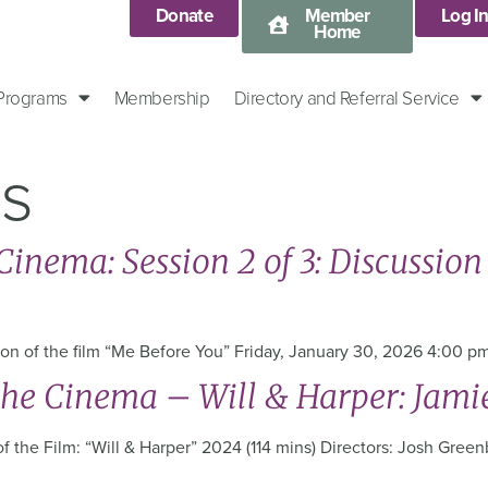
Donate
Member
Log I
Home
 Programs
Membership
Directory and Referral Service
es
inema: Session 2 of 3: Discussion 
ssion of the film “Me Before You” Friday, January 30, 2026 4:00 
the Cinema – Will & Harper: Jami
 the Film: “Will & Harper” 2024 (114 mins) Directors: Josh Greenb