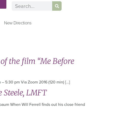
n
New Directions
of the film “Me Before
pm – 5:30 pm Via Zoom 2016 (120 min) […]
e Steele, LMFT
aum When Will Ferrell finds out his close friend