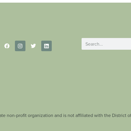
te non-profit organization and is not affiliated with the Distric