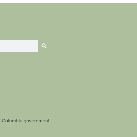
t of Columbia government