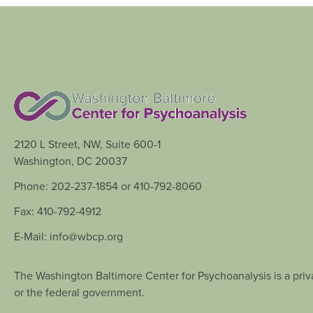
2120 L Street, NW, Suite 600-1
Washington, DC 20037
Phone: 202-237-1854 or 410-792-8060
Fax: 410-792-4912
E-Mail: info@wbcp.org
The Washington Baltimore Center for Psychoanalysis is a priva
or the federal government.