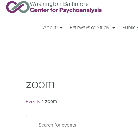
About
Pathways of Study
Public
zoom
zoom
Events
Events
Enter
Keyword.
Search
Search
for