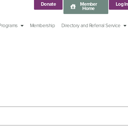
Donate
Member
Log I
Home
 Programs
Membership
Directory and Referral Service