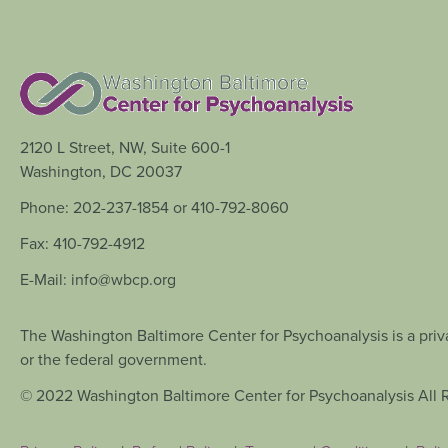
2120 L Street, NW, Suite 600-1
Washington, DC 20037
Phone: 202-237-1854 or 410-792-8060
Fax: 410-792-4912
E-Mail: info@wbcp.org
The Washington Baltimore Center for Psychoanalysis is a priva
or the federal government.
© 2022 Washington Baltimore Center for Psychoanalysis All 