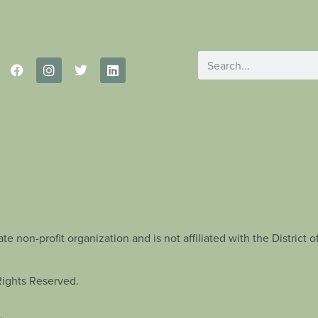
te non-profit organization and is not affiliated with the Distric
Rights Reserved.