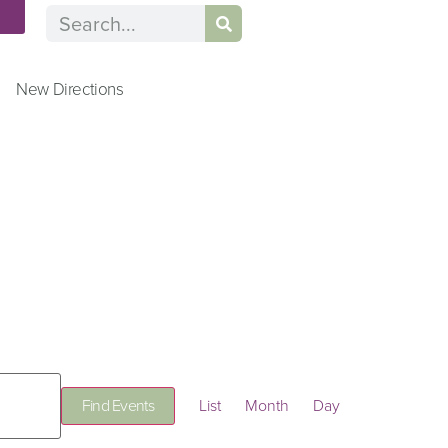
n
New Directions
Event
Find Events
List
Month
Day