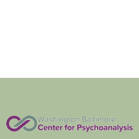
Navigat