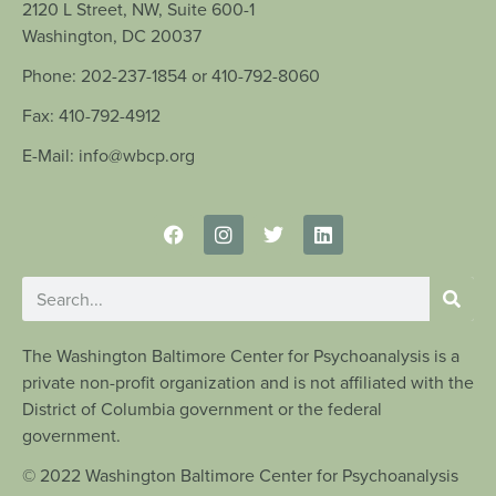
2120 L Street, NW, Suite 600-1
Washington, DC 20037
Phone: 202-237-1854 or 410-792-8060
Fax: 410-792-4912
E-Mail: info@wbcp.org
The Washington Baltimore Center for Psychoanalysis is a
private non-profit organization and is not affiliated with the
District of Columbia government or the federal
government.
© 2022 Washington Baltimore Center for Psychoanalysis