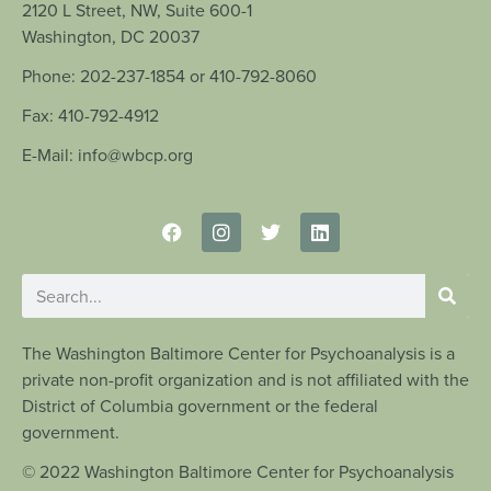
2120 L Street, NW, Suite 600-1
Washington, DC 20037
Phone: 202-237-1854 or 410-792-8060
Fax: 410-792-4912
E-Mail: info@wbcp.org
The Washington Baltimore Center for Psychoanalysis is a
private non-profit organization and is not affiliated with the
District of Columbia government or the federal
government.
© 2022 Washington Baltimore Center for Psychoanalysis