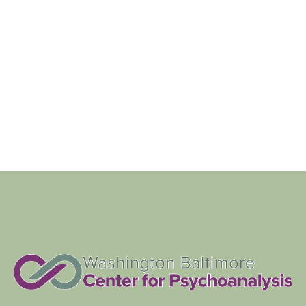
Navigat