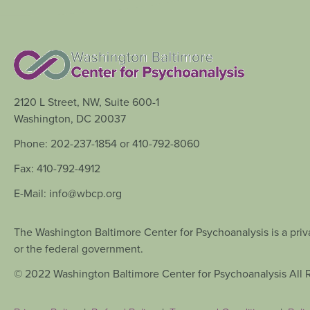
2120 L Street, NW, Suite 600-1
Washington, DC 20037
Phone: 202-237-1854 or 410-792-8060
Fax: 410-792-4912
E-Mail: info@wbcp.org
The Washington Baltimore Center for Psychoanalysis is a priva
or the federal government.
© 2022 Washington Baltimore Center for Psychoanalysis All 