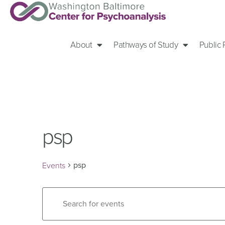
About
Pathways of Study
Public
psp
psp
Events
Events
Enter
Keyword.
Search
Search
for