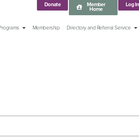
Donate
Member
Log I
Home
 Programs
Membership
Directory and Referral Service