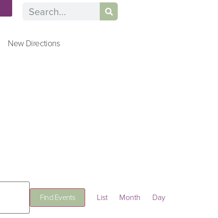
n
New Directions
Event
Find Events
List
Month
Day