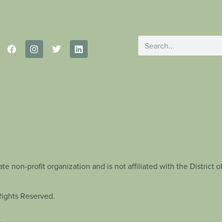
te non-profit organization and is not affiliated with the Distric
Rights Reserved.