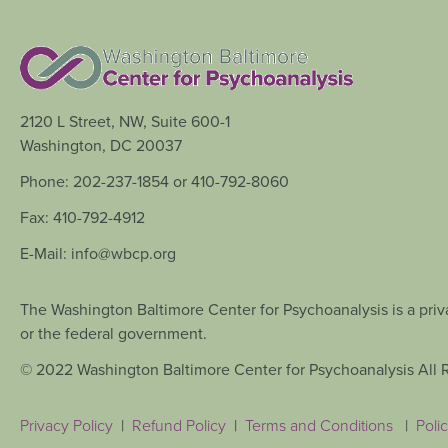
2120 L Street, NW, Suite 600-1
Washington, DC 20037
Phone: 202-237-1854 or 410-792-8060
Fax: 410-792-4912
E-Mail: info@wbcp.org
The Washington Baltimore Center for Psychoanalysis is a priva
or the federal government.
© 2022 Washington Baltimore Center for Psychoanalysis All 
Privacy Policy
|
Refund Policy
|
Terms and Conditions
|
Polic