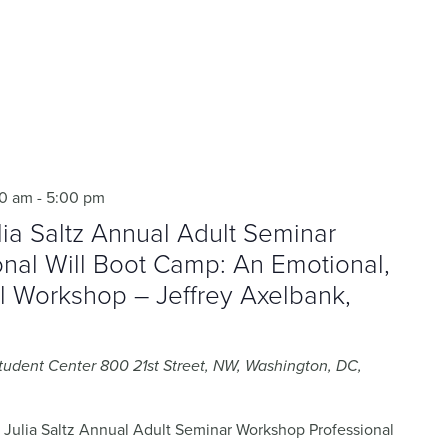
00 am
-
5:00 pm
a Saltz Annual Adult Seminar
nal Will Boot Camp: An Emotional,
al Workshop – Jeffrey Axelbank,
Student Center
800 21st Street, NW, Washington, DC,
ulia Saltz Annual Adult Seminar Workshop Professional