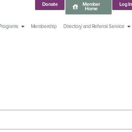
Donate
Member
Log I
Home
 Programs
Membership
Directory and Referral Service