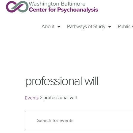
About
Pathways of Study
Public
professional will
professional will
Events
Events
Enter
Keyword.
Search
Search
for