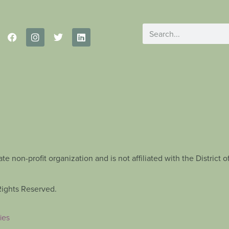
te non-profit organization and is not affiliated with the Distric
Rights Reserved.
ies