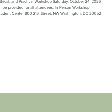
thical, and Practical Workshop Saturday, October 24, 2026
 be provided for all attendees. In-Person Workshop
tudent Center 800 21st Street, NW Washington, DC 20052