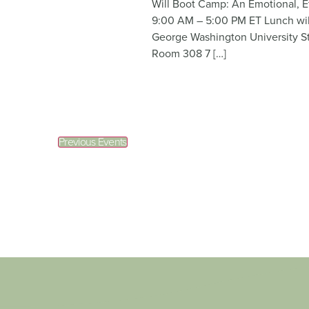
Will Boot Camp: An Emotional, E
9:00 AM – 5:00 PM ET Lunch will
George Washington University S
Room 308 7 […]
Previous
Events