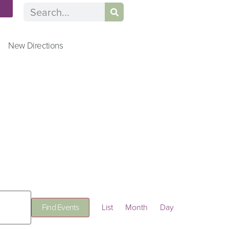
n
New Directions
Event
Find Events
List
Month
Day