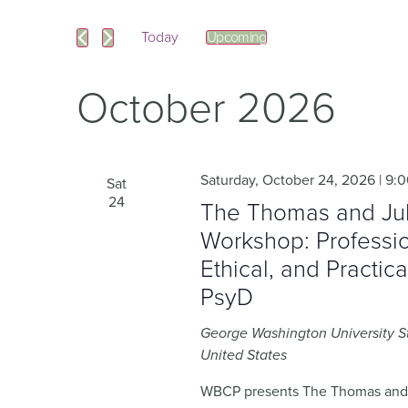
and
Events
by
Keyword.
Today
Upcoming
Views
Select
date.
Navigation
October 2026
Saturday, October 24, 2026 | 9:
Sat
24
The Thomas and Juli
Workshop: Professio
Ethical, and Practic
PsyD
George Washington University 
United States
WBCP presents The Thomas and J