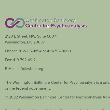
2120 L Street, NW, Suite 600-1
Washington, DC 20037
Phone: 202-237-1854 or 410-792-8060
Fax: 410-792-4912
E-Mail: info@wbcp.org
The Washington Baltimore Center for Psychoanalysis is a priva
or the federal government.
© 2022 Washington Baltimore Center for Psychoanalysis All 