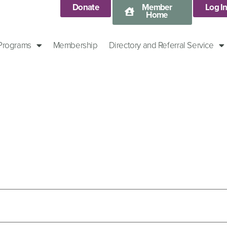
Donate
Member
Log I
Home
 Programs
Membership
Directory and Referral Service