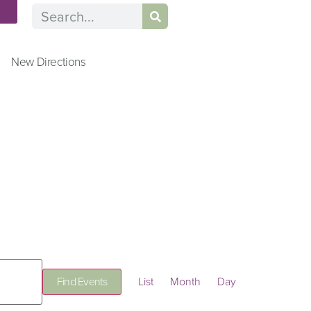
n
New Directions
Event
Find Events
List
Month
Day