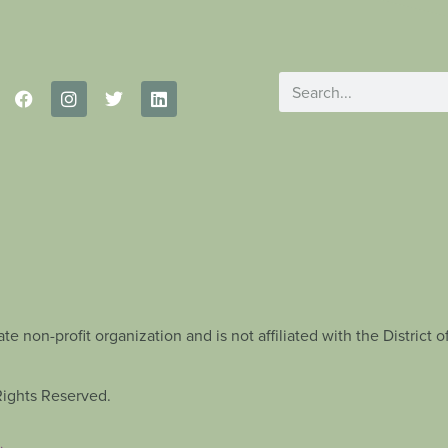
te non-profit organization and is not affiliated with the Distric
Rights Reserved.