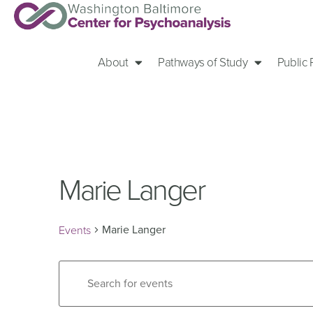
About
Pathways of Study
Public
Marie Langer
Marie Langer
Events
Events
Enter
Keyword.
Search
Search
for