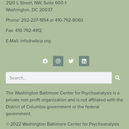
2120 L Street, NW, Suite 600-1
Washington, DC 20037
Phone: 202-237-1854 or 410-792-8060
Fax: 410-792-4912
E-Mail: info@wbcp.org
The Washington Baltimore Center for Psychoanalysis is a
private non-profit organization and is not affiliated with the
District of Columbia government or the federal
government.
© 2022 Washington Baltimore Center for Psychoanalysis