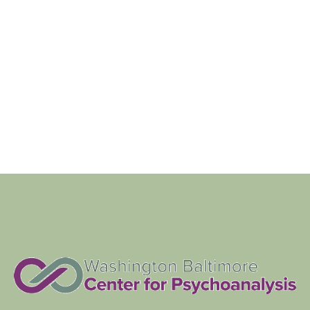
Navigat