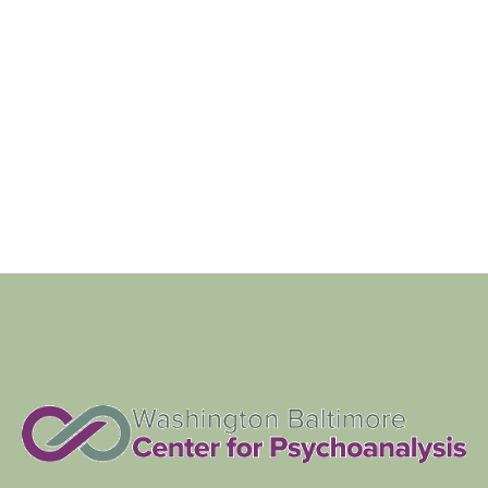
Navigat