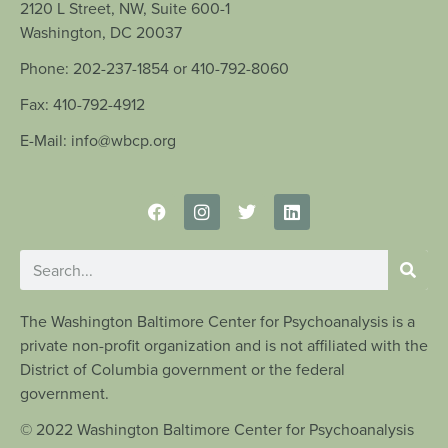
2120 L Street, NW, Suite 600-1
Washington, DC 20037
Phone: 202-237-1854 or 410-792-8060
Fax: 410-792-4912
E-Mail: info@wbcp.org
The Washington Baltimore Center for Psychoanalysis is a
private non-profit organization and is not affiliated with the
District of Columbia government or the federal
government.
© 2022 Washington Baltimore Center for Psychoanalysis