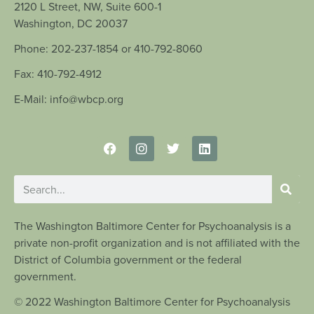
2120 L Street, NW, Suite 600-1
Washington, DC 20037
Phone: 202-237-1854 or 410-792-8060
Fax: 410-792-4912
E-Mail: info@wbcp.org
The Washington Baltimore Center for Psychoanalysis is a
private non-profit organization and is not affiliated with the
District of Columbia government or the federal
government.
© 2022 Washington Baltimore Center for Psychoanalysis