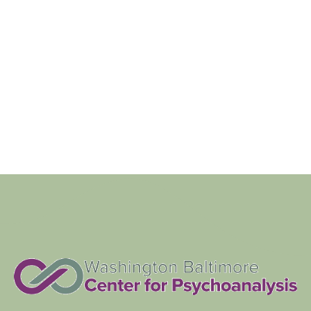
Navigat